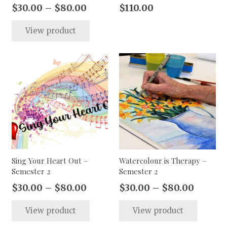
page
page
Price
$
30.00
–
$
80.00
$
110.00
range:
This
View product
$30.00
product
through
has
$80.00
multiple
variants.
The
options
may
be
chosen
on
the
Sing Your Heart Out –
Watercolour is Therapy –
Semester 2
Semester 2
product
page
Price
Price
$
30.00
–
$
80.00
$
30.00
–
$
80.00
range:
range:
This
This
View product
View product
$30.00
$30.00
product
produc
through
throug
has
has