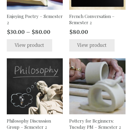
Enjoying Poetry – Semester
French Conversation –
2
Semester 2
Price
$
30.00
–
$
80.00
$
80.00
range:
This
This
View product
View product
$30.00
product
produc
through
has
has
$80.00
multiple
multip
variants.
varian
The
The
options
option
may
may
be
be
chosen
chose
on
on
the
the
Philosophy Discussion
Pottery for Beginners:
Group – Semester 2
Tuesday PM – Semester 2
product
produc