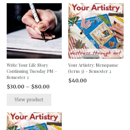
$80.00
$80.00
multiple
multip
variants.
varian
The
The
options
option
may
may
be
be
chosen
chose
on
on
the
the
Write Your Life Story
Your Artistry: Menopause
Continuing Tuesday PM –
(term 3) – Semester 2
product
produc
Semester 2
page
page
$
40.00
Price
$
30.00
–
$
80.00
range:
This
View product
$30.00
product
through
has
$80.00
multiple
variants.
The