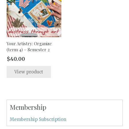
options
may
be
chosen
on
the
Your Artistry: Organize
(term 4) – Semester 2
product
page
$
40.00
View product
Membership
Membership Subscription