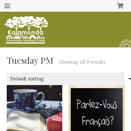
Tuesday PM
Showing all 9 results