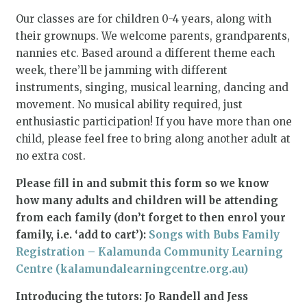
Our classes are for children 0-4 years, along with
their grownups. We welcome parents, grandparents,
nannies etc. Based around a different theme each
week, there’ll be jamming with different
instruments, singing, musical learning, dancing and
movement. No musical ability required, just
enthusiastic participation! If you have more than one
child, please feel free to bring along another adult at
no extra cost.
Please fill in and submit this form so we know
how many adults and children will be attending
from each family (don’t forget to then enrol your
family, i.e. ‘add to cart’):
Songs with Bubs Family
Registration – Kalamunda Community Learning
Centre (kalamundalearningcentre.org.au)
Introducing the tutors: Jo Randell and Jess