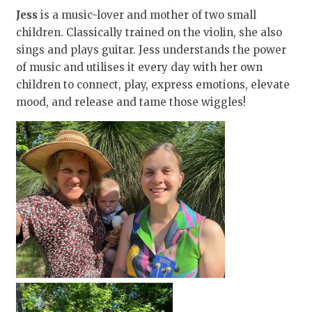
Jess
is a music-lover and mother of two small
children. Classically trained on the violin, she also
sings and plays guitar. Jess understands the power
of music and utilises it every day with her own
children to connect, play, express emotions, elevate
mood, and release and tame those wiggles!