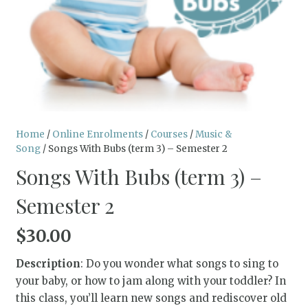
Home
/
Online Enrolments
/
Courses
/
Music &
Song
/ Songs With Bubs (term 3) – Semester 2
Songs With Bubs (term 3) –
Semester 2
$
30.00
Description
: Do you wonder what songs to sing to
your baby, or how to jam along with your toddler? In
this class, you’ll learn new songs and rediscover old