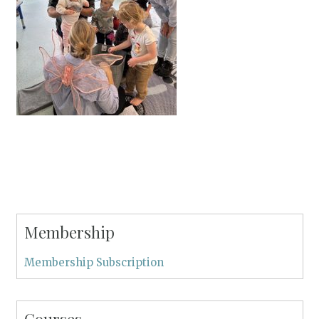
Membership
Membership Subscription