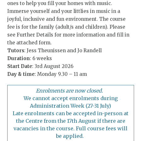
ones to help you fill your homes with music.
Immerse yourself and your littlies in music in a
joyful, inclusive and fun environment. The course
fee is for the family (adult/s and children). Please
see Further Details for more information and fill in
the attached form.
Tutors
: Jess Theunissen and Jo Randell
Duration
: 6 weeks
Start Date
: 3rd August 2026
Day & time
: Monday 9.30 – 11 am
Enrolments are now closed.
We cannot accept enrolments during
Administration Week (27-31 July)
Late enrolments can be accepted in-person at
the Centre from the 17th August if there are
vacancies in the course. Full course fees will
be applied.