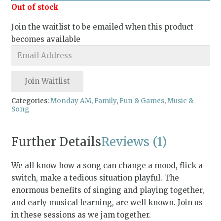
Out of stock
Join the waitlist to be emailed when this product
becomes available
Enter
your
email
Join Waitlist
address
to
Categories:
Monday AM
,
Family
,
Fun & Games
,
Music &
Song
join
the
waitlist
Further Details
Reviews (1)
for
this
We all know how a song can change a mood, flick a
product
switch, make a tedious situation playful. The
enormous benefits of singing and playing together,
and early musical learning, are well known. Join us
in these sessions as we jam together.