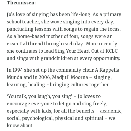
Theunissen:
Jo’s
love of singing has been life-long. As a primary
school teacher, she wove singing into every day,
punctuating lessons with songs to regain the focus.
As a home-based mother of four, songs were an
essential thread through each day. More recently
she continues to lead Sing Your Heart Out at KCLC
and sings with grandchildren at every opportunity.
In 1994 she set up the community choir A Kappella
Munda and in 2006, Madjitil Moorna – singing,
learning, healing ~ bringing cultures together.
‘You talk, you laugh, you sing’ – Jo loves to
encourage everyone to let go and sing freely,
especially with kids, for all the benefits – academic,
social, psychological, physical and spiritual – we
know about.