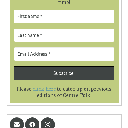
time!
Please
click here
to catch up on previous
editions of Centre Talk
.