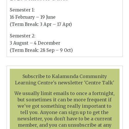
Semester 1:
16 February – 19 June
(Term Break: 3 Apr – 17 Apr)
Semester 2:
3 August – 4 December
(Term Break: 28 Sep – 9 Oct)
Subscribe to Kalamunda Community
Learning Centre's newsletter 'Centre Talk'
We usually limit emails to once a fortnight,
but sometimes it can be more frequent if
we've got something really important to
tell you. Anyone can sign up to get the
newsletter, you don't have to be a current
member, and you can unsubscribe at any