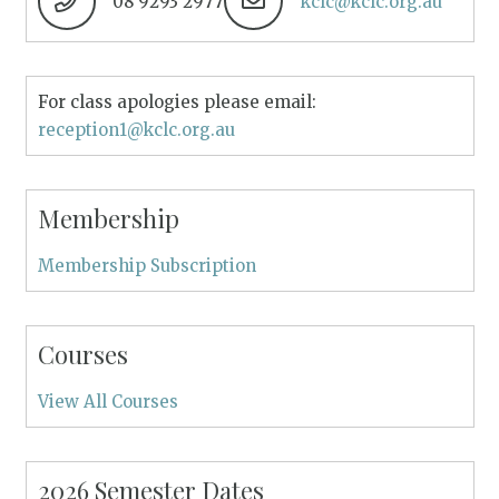
08 9293 2977
kclc@kclc.org.au
For class apologies please email:
reception1@kclc.org.au
Membership
Membership Subscription
Courses
View All Courses
2026 Semester Dates