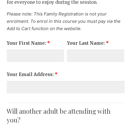
for everyone to enjoy during the session.
Please note: This Family Registration is not your
enrolment. To enrol in this course you must pay via the
Add to Cart function on the website.
Your First Name:
*
Your Last Name:
*
Your Email Address:
*
Will another adult be attending with
you?