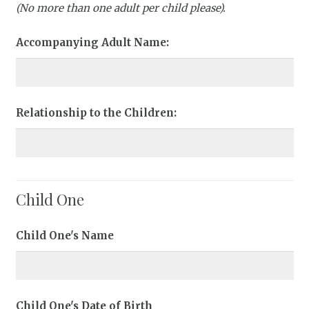
(No more than one adult per child please).
Accompanying Adult Name:
Relationship to the Children:
Child One
Child One's Name
Child One's Date of Birth