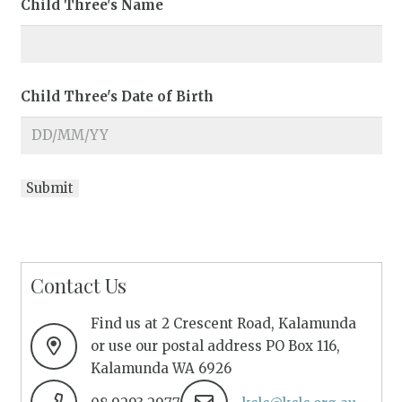
Child Three's Name
Child Three's Date of Birth
Contact Us
Find us at 2 Crescent Road, Kalamunda
or use our postal address PO Box 116,
Kalamunda WA 6926