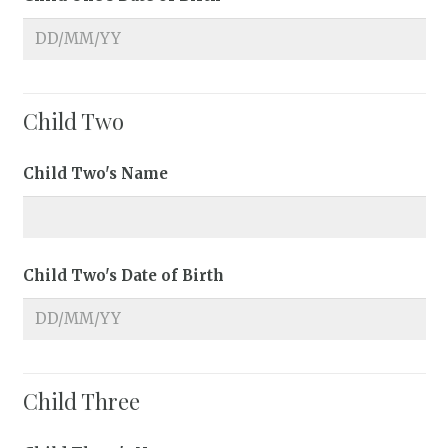
Child Two
Child Two's Name
Child Two's Date of Birth
Child Three