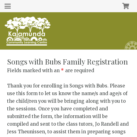
Songs with Bubs Family Registration
Fields marked with an
*
are required
Thank you for enrolling in Songs with Bubs. Please
use this form to let us know the name/s and age/s of
the child/ren you will be bringing along with you to
the sessions. Once you have completed and
submitted the form, the information will be
compiled and sent to the class tutors, Jo Randell and
Jess Theunissen, to assist them in preparing songs