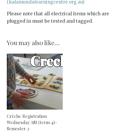
(kalamundalearningcentre.org.au)
Please note that all electrical items which are
plugged in must be tested and tagged.
You may also like…
Crèche Registration
Wednesday AM (term 4)-
Semester 2