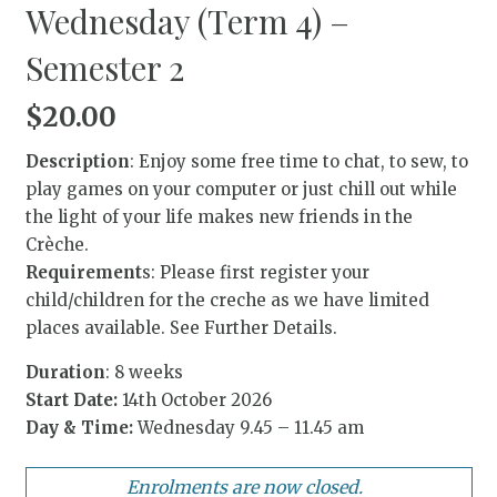
Wednesday (Term 4) –
Semester 2
$
20.00
Description
: Enjoy some free time to chat, to sew, to
play games on your computer or just chill out while
the light of your life makes new friends in the
Crèche.
Requirement
s: Please first register your
child/children for the creche as we have limited
places available. See Further Details.
Duration
: 8 weeks
Start Date:
14th October 2026
Day & Time:
Wednesday 9.45 – 11.45 am
Enrolments are now closed.