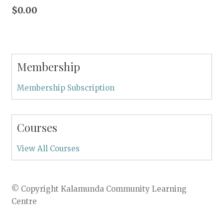
$
0.00
Membership
Membership Subscription
Courses
View All Courses
© Copyright Kalamunda Community Learning
Centre