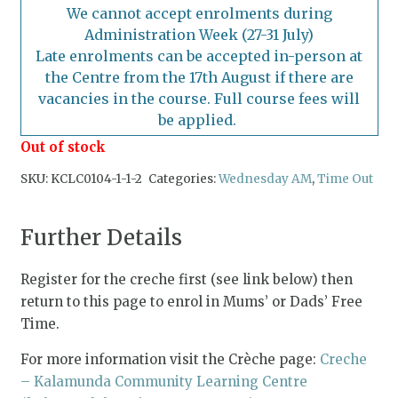
We cannot accept enrolments during
Administration Week (27-31 July)
Late enrolments can be accepted in-person at
the Centre from the 17th August if there are
vacancies in the course. Full course fees will
be applied.
Out of stock
SKU:
KCLC0104-1-1-2
Categories:
Wednesday AM
,
Time Out
Further Details
Register for the creche first (see link below) then
return to this page to enrol in Mums’ or Dads’ Free
Time.
For more information visit the Crèche page:
Creche
– Kalamunda Community Learning Centre