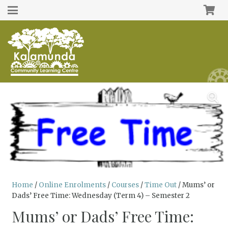
Home
/
Online Enrolments
/
Courses
/
Time Out
/ Mums’ or
Dads’ Free Time: Wednesday (Term 4) – Semester 2
Mums’ or Dads’ Free Time: