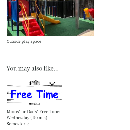
Outside play space
You may also like…
Mums’ or Dads’ Free Time:
Wednesday (Term 4) –
Semester 2