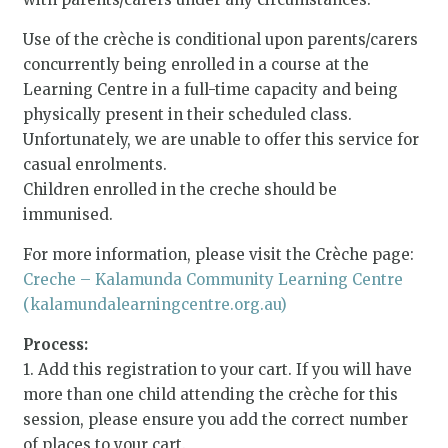
Use of the crèche is conditional upon parents/carers
concurrently being enrolled in a course at the
Learning Centre in a full-time capacity and being
physically present in their scheduled class.
Unfortunately, we are unable to offer this service for
casual enrolments.
Children enrolled in the creche should be
immunised.
For more information, please visit the Crèche page:
Creche – Kalamunda Community Learning Centre
(kalamundalearningcentre.org.au)
Process:
1. Add this registration to your cart. If you will have
more than one child attending the crèche for this
session, please ensure you add the correct number
of places to your cart.