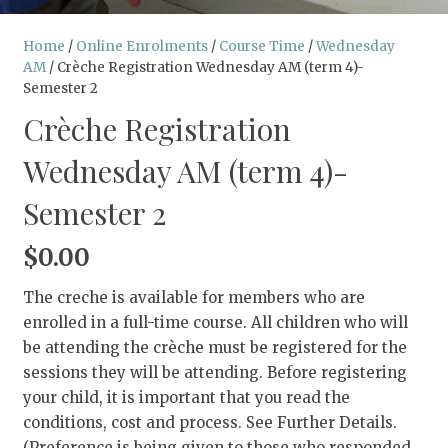
Home
/
Online Enrolments
/
Course Time
/
Wednesday
AM
/ Crèche Registration Wednesday AM (term 4)-
Semester 2
Crèche Registration
Wednesday AM (term 4)-
Semester 2
$
0.00
The creche is available for members who are
enrolled in a full-time course. All children who will
be attending the crèche must be registered for the
sessions they will be attending. Before registering
your child, it is important that you read the
conditions, cost and process. See Further Details.
(Preference is being given to those who responded