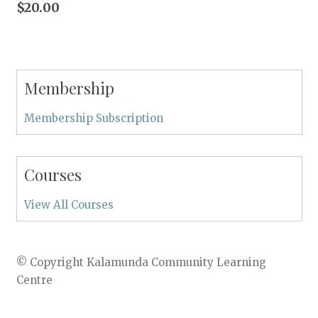
$
20.00
Membership
Membership Subscription
Courses
View All Courses
© Copyright Kalamunda Community Learning
Centre