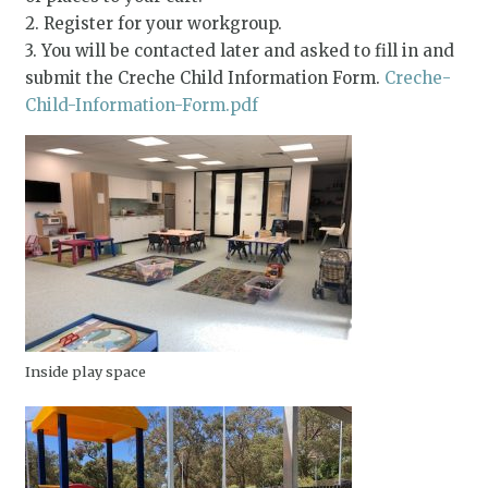
2. Register for your workgroup.
3. You will be contacted later and asked to fill in and
submit the Creche Child Information Form.
Creche-
Child-Information-Form.pdf
Inside play space