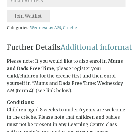
your
email
Join Waitlist
address
to
Categories:
Wednesday AM
,
Creche
join
the
Further Details
Additional informa
waitlist
for
Please note: If you would like to also enrol in
Mums
this
and Dads Free Time
, please register your
product
child/children for the creche first and then enrol
yourself in “Mums and Dads Free Time: Wednesday
AM (term 4)’ (see link below).
Conditions
:
Children aged 8 weeks to under 6 years are welcome
in the crèche. Please note that children and babies
must not be present in any Learning Centre class
with parents/carers under any circumstances.