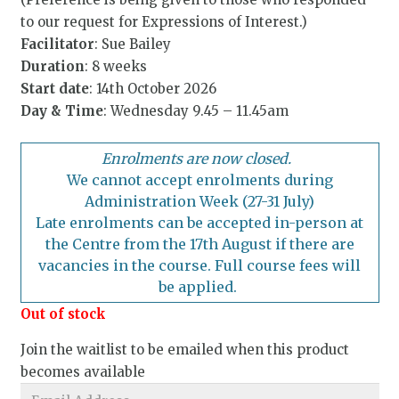
to our request for Expressions of Interest.)
Facilitator
: Sue Bailey
Duration
: 8 weeks
Start date
: 14th October 2026
Day & Time
: Wednesday 9.45 – 11.45am
Enrolments are now closed.
We cannot accept enrolments during
Administration Week (27-31 July)
Late enrolments can be accepted in-person at
the Centre from the 17th August if there are
vacancies in the course. Full course fees will
be applied.
Out of stock
Join the waitlist to be emailed when this product
becomes available
Enter