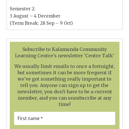
Semester 2:
3 August – 4 December
(Term Break: 28 Sep – 9 Oct)
Subscribe to Kalamunda Community
Learning Centre's newsletter 'Centre Talk'
We usually limit emails to once a fortnight,
but sometimes it can be more frequent if
we've got something really important to
tell you. Anyone can sign up to get the
newsletter, you don't have to be a current
member, and you can unsubscribe at any
time!