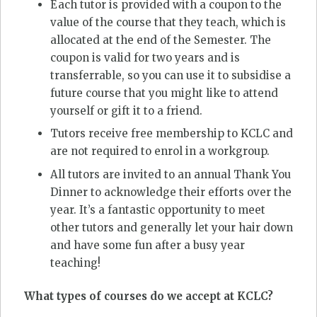
Each tutor is provided with a coupon to the
value of the course that they teach, which is
allocated at the end of the Semester. The
coupon is valid for two years and is
transferrable, so you can use it to subsidise a
future course that you might like to attend
yourself or gift it to a friend.
Tutors receive free membership to KCLC and
are not required to enrol in a workgroup.
All tutors are invited to an annual Thank You
Dinner to acknowledge their efforts over the
year. It’s a fantastic opportunity to meet
other tutors and generally let your hair down
and have some fun after a busy year
teaching!
What types of courses do we accept at KCLC?