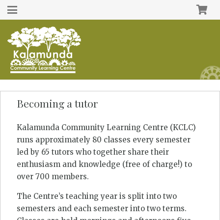
Becoming a tutor
Kalamunda Community Learning Centre (KCLC)
runs approximately 80 classes every semester
led by 65 tutors who together share their
enthusiasm and knowledge (free of charge!) to
over 700 members.
The Centre’s teaching year is split into two
semesters and each semester into two terms.