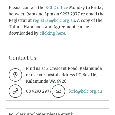
Please contact the
KCLC office
Monday to Friday
between 9am and 3pm on 9293 2977 or email the
Registrar at
registrar@kclc.org.au
. A copy of the
Tutors’ Handbook and Agreement can be
downloaded by
clicking here
.
Contact Us
Find us at 2 Crescent Road, Kalamunda
or use our postal address PO Box 116,
Kalamunda WA 6926
08 9293 2977
kclc@kclc.org.au
For class apologies please email: