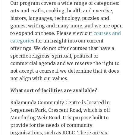
Our program covers a wide range of categories:
arts and crafts, cooking, health and exercise,
history, languages, technology, puzzles and
games, writing and many more, and we are open
to expand on these. Please view our
courses and
categories
for an insight into our current
offerings. We do not offer courses that have a
specific religious, spiritual, political or
commercial agenda and we reserve the right to
not accept a course if we determine that it does
nor align with our values.
What sort of facilities are available?
Kalamunda Community Centre is located in
Jorgensen Park, Crescent Road, which is off
Mundaring Weir Road. It is purpose built to
provide for the needs of community
organisations, such as KCLC. There are six