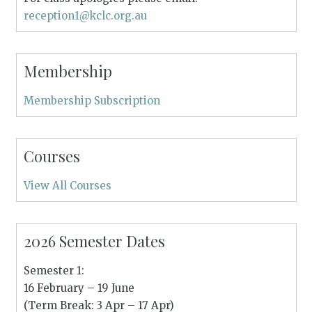
reception1@kclc.org.au
Membership
Membership Subscription
Courses
View All Courses
2026 Semester Dates
Semester 1:
16 February – 19 June
(Term Break: 3 Apr – 17 Apr)