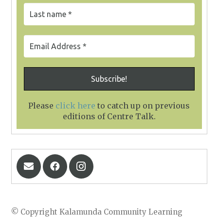
Please
click here
to catch up on previous
editions of Centre Talk
.
© Copyright Kalamunda Community Learning