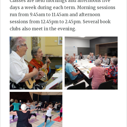
Classes are held mornings and afternoons five
days a week during each term. Morning sessions
run from 9.45am to 11.45am and afternoon
sessions from 12.45pm to 2.45pm. Several book
clubs also meet in the evening.