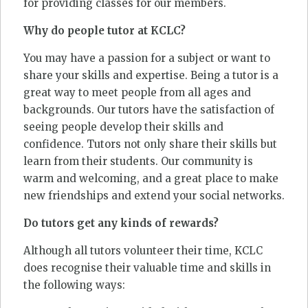
for providing classes for our members.
Why do people tutor at KCLC?
You may have a passion for a subject or want to
share your skills and expertise. Being a tutor is a
great way to meet people from all ages and
backgrounds. Our tutors have the satisfaction of
seeing people develop their skills and
confidence. Tutors not only share their skills but
learn from their students. Our community is
warm and welcoming, and a great place to make
new friendships and extend your social networks.
Do tutors get any kinds of rewards?
Although all tutors volunteer their time, KCLC
does recognise their valuable time and skills in
the following ways: