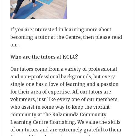
If you are interested in learning more about
becoming a tutor at the Centre, then please read
on…
Who are the tutors at KCLC?
Our tutors come from a variety of professional
and non-professional backgrounds, but every
single one has a love of learning and a passion
for their area of expertise. All our tutors are
volunteers, just like every one of our members
who assist in some way to keep the vibrant
community at the Kalamunda Community
Learning Centre flourishing. We value the skills
of our tutors and are extremely grateful to them