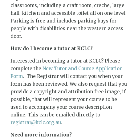
classrooms, including a craft room, creche, large
hall, kitchen and accessible toilet all on one level.
Parking is free and includes parking bays for
people with disabilities near the western access
door.
How do I become a tutor at KCLC?
Interested in becoming a tutor at KCLC? Please
complete the
New Tutor and Course Application
Form
. The Registrar will contact you when your
form has been reviewed. We also request that you
provide a copyright and attribution free image, if
possible, that will represent your course to be
used to accompany your course description
online. This can be emailed directly to
registrar@kclc.org.au
.
Need more information?