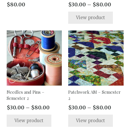
page
Price
$
80.00
$
30.00
–
$
80.00
range:
This
View product
$30.00
produc
throug
has
$80.00
multip
varian
The
option
may
be
chose
on
the
Needles and Pins –
Patchwork AM – Semester
Semester 2
2
produc
page
Price
Price
$
30.00
–
$
80.00
$
30.00
–
$
80.00
range:
range:
This
This
View product
View product
$30.00
$30.00
product
produc
through
throug
has
has