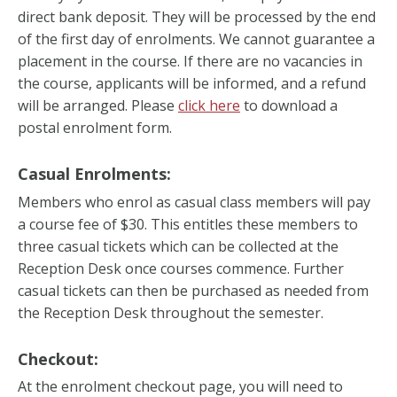
direct bank deposit. They will be processed by the end
of the first day of enrolments. We cannot guarantee a
placement in the course. If there are no vacancies in
the course, applicants will be informed, and a refund
will be arranged. Please
click here
to download a
postal enrolment form.
Casual Enrolments:
Members who enrol as casual class members will pay
a course fee of $30. This entitles these members to
three casual tickets which can be collected at the
Reception Desk once courses commence. Further
casual tickets can then be purchased as needed from
the Reception Desk throughout the semester.
Checkout:
At the enrolment checkout page, you will need to