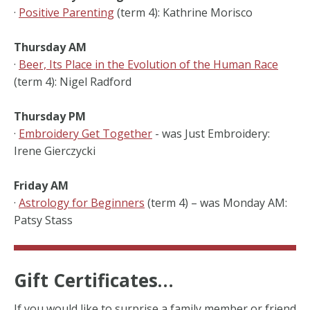
·
Positive Parenting
(term 4): Kathrine Morisco
Thursday AM
·
Beer, Its Place in the Evolution of the Human Race
(term 4): Nigel Radford
Thursday PM
·
Embroidery Get Together
- was Just Embroidery:
Irene Gierczycki
Friday AM
·
Astrology for Beginners
(term 4) – was Monday AM:
Patsy Stass
Gift Certificates…
If you would like to surprise a family member or friend