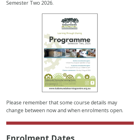
Semester Two 2026.
Please remember that some course details may
change between now and when enrolments open.
Enrolment Dates...