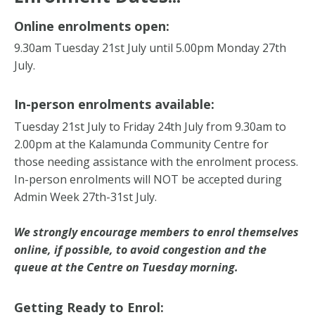
Online enrolments open:
9.30am Tuesday 21st July until 5.00pm Monday 27th
July.
In-person enrolments available:
Tuesday 21st July to Friday 24th July from 9.30am to
2.00pm at the Kalamunda Community Centre for
those needing assistance with the enrolment process.
In-person enrolments will NOT be accepted during
Admin Week 27th-31st July.
We strongly encourage members to enrol themselves
online, if possible, to avoid congestion and the
queue at the Centre on Tuesday morning.
Getting Ready to Enrol: