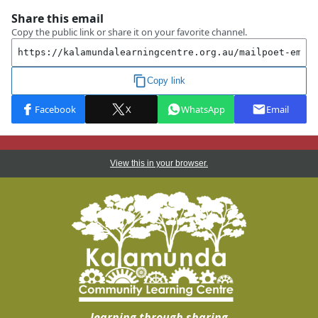
View this in your browser.
learning through sharing