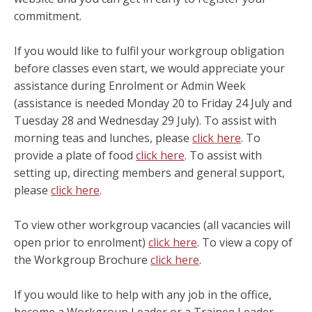
commitment.
If you would like to fulfil your workgroup obligation
before classes even start, we would appreciate your
assistance during Enrolment or Admin Week
(assistance is needed Monday 20 to Friday 24 July and
Tuesday 28 and Wednesday 29 July). To assist with
morning teas and lunches, please
click here
. To
provide a plate of food
click here
. To assist with
setting up, directing members and general support,
please
click here
.
To view other workgroup vacancies (all vacancies will
open prior to enrolment)
click here
. To view a copy of
the Workgroup Brochure
click here
.
If you would like to help with any job in the office,
become a Workgroup Leader or a Trainee Leader