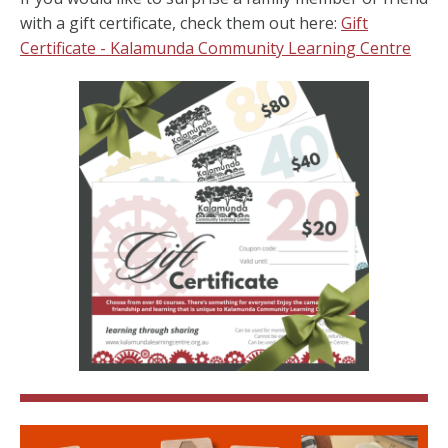
with a gift certificate, check them out here:
Gift
Certificate - Kalamunda Community Learning Centre