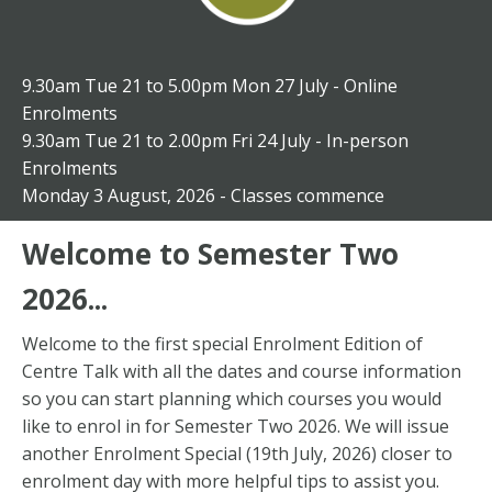
9.30am Tue 21 to 5.00pm Mon 27 July -
Online
Enrolments
9.30am Tue 21 to 2.00pm Fri 24 July -
In-person
Enrolments
Monday 3 August, 2026 - Classes commence
Welcome to Semester Two
2026...
Welcome to the first special Enrolment Edition of
Centre Talk with all the dates and course information
so you can start planning which courses you would
like to enrol in for Semester Two 2026. We will issue
another Enrolment Special (19th July, 2026) closer to
enrolment day with more helpful tips to assist you.