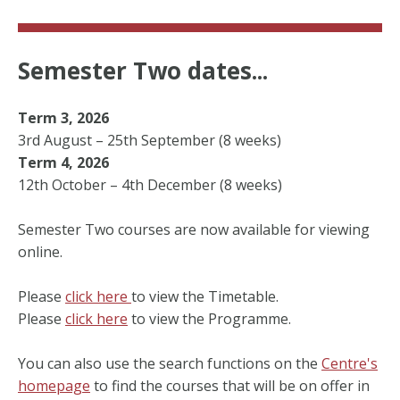
Semester Two dates...
Term 3, 2026
3rd August – 25th September (8 weeks)
Term 4, 2026
12th October – 4th December (8 weeks)
Semester Two courses are now available for viewing
online.
Please
click here
to view the Timetable.
Please
click here
to view the Programme.
You can also use the search functions on the
Centre's
homepage
to find the courses that will be on offer in