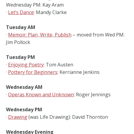
Wednesday PM: Kay Aram
·
Let’s Dance
: Mandy Clarke
Tuesday AM
·
Memoir: Plan, Write, Publish
– moved from Wed PM:
Jim Pollock
Tuesday PM
·
Enjoying Poetry
: Tom Austen
·
Pottery for Beginners
: Kerrianne Jenkins
Wednesday AM
·
Operas Known and Unknown
: Roger Jennings
Wednesday PM
·
Drawing
(was Life Drawing): David Thornton
Wednesday Evening