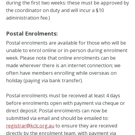
during the first two weeks: these must be approved by
the coordinator on duty and will incur a $10
administration fee.)
Postal Enrolments:
Postal enrolments are available for those who will be
unable to enrol online or in-person during enrolment
week. Please note that online enrolments can be
made wherever there is an internet connection; we
often have members enrolling while overseas on
holiday (paying via bank transfer).
Postal enrolments must be received at least 4 days
before enrolments open with payment via cheque or
direct deposit. Postal enrolments can now be
submitted via email and should be emailed to:
registrar@kclc.org.au
to ensure they are received
directly by the enrolment team, with payment via