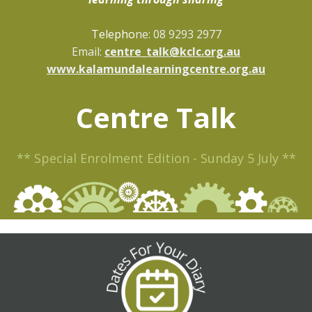
Telepho
ne: 08 9293 2977
Email:
centre_talk@kclc.org.au
www.kalamundalearningcentre.org.au
Centre Talk
** Special Enrolment Edition - Sunday 5 July **