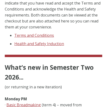
indicate that you have read and accept the Terms and
Conditions and acknowledge the Health and Safety
requirements. Both documents can be viewed at the
checkout but are also attached here so you can read
them at your convenience.
Terms and Conditions
Health and Safety Induction
What’s new in Semester Two
2026...
(or returning in a new iteration)
Monday PM
·
Basic Breadmaking
(term 4) – moved from