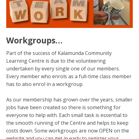
Workgroups…
Part of the success of Kalamunda Community
Learning Centre is due to the volunteering
undertaken by every single one of our members.
Every member who enrols as a full-time class member
has to also enrol in a workgroup.
As our membership has grown over the years, smaller
jobs have been created so there is something for
everyone to help with. Each small task is essential to
the smooth running of the Centre and helps to keep
costs down. Some workgroups are now OPEN on the
website and you can get in early to register your