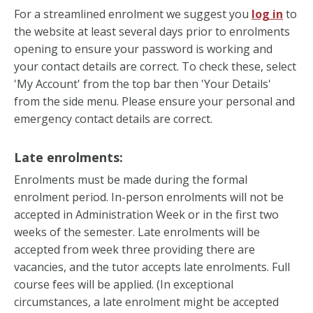
For a streamlined enrolment we suggest you
log in
to
the website at least several days prior to enrolments
opening to ensure your password is working and
your contact details are correct. To check these, select
'My Account' from the top bar then 'Your Details'
from the side menu. Please ensure your personal and
emergency contact details are correct.
Late enrolments:
Enrolments must be made during the formal
enrolment period. In-person enrolments will not be
accepted in Administration Week or in the first two
weeks of the semester. Late enrolments will be
accepted from week three providing there are
vacancies, and the tutor accepts late enrolments. Full
course fees will be applied. (In exceptional
circumstances, a late enrolment might be accepted