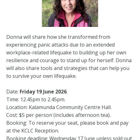
Donna will share how she transformed from
experiencing panic attacks due to an extended
workplace-related lifequake to building up her own
resilience and courage to stand up for herself. Donna
will also share tools and strategies that can help you
to survive your own lifequake.
Date:
Friday 19 June 2026
.
Time: 12.45pm to 2.45pm.
Location: Kalamunda Community Centre Hall.
Cost: $5 per person (includes afternoon tea).
Booking: To reserve your seat, please book and pay
at the KCLC Reception.
Booking deadline: Wednesday 17 June unless sold out