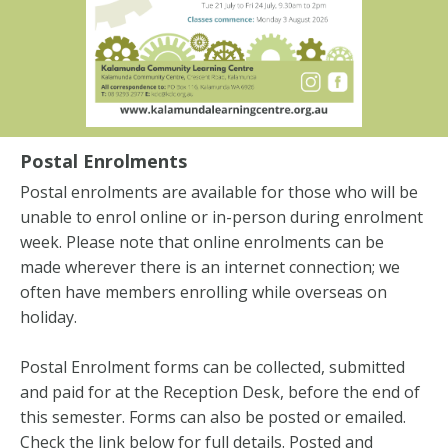
Postal Enrolments
Postal enrolments are available for those who will be
unable to enrol online or in-person during enrolment
week. Please note that online enrolments can be
made wherever there is an internet connection; we
often have members enrolling while overseas on
holiday.
Postal Enrolment forms can be collected, submitted
and paid for at the Reception Desk, before the end of
this semester. Forms can also be posted or emailed.
Check the link below for full details. Posted and