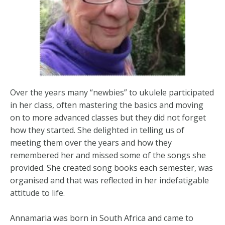
Over the years many “newbies” to ukulele participated
in her class, often mastering the basics and moving
on to more advanced classes but they did not forget
how they started. She delighted in telling us of
meeting them over the years and how they
remembered her and missed some of the songs she
provided. She created song books each semester, was
organised and that was reflected in her indefatigable
attitude to life.
Annamaria was born in South Africa and came to