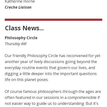
Katherine Horne
Creche Liaison
Class News...
Philosophy Circle
Thursday AM
Our friendly Philosophy Circle has reconvened for yet
another year of lively discussions going beyond the
everyday routine events that govern our lives, and
digging a little deeper into the important questions
life on this planet poses.
Of course famous philosophers through the ages are
often featured in our sessions in a comprehensible if
not easier way to guide us to understanding. But it's