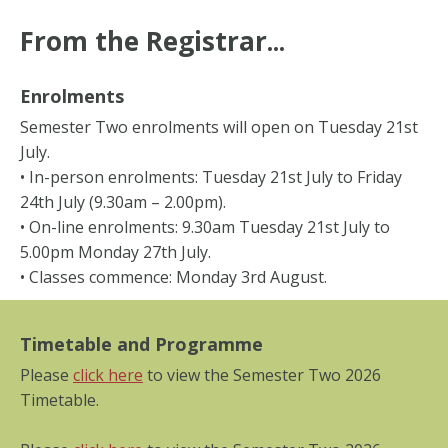
From the Registrar...
Enrolments
Semester Two enrolments will open on Tuesday 21st
July.
• In-person enrolments: Tuesday 21st July to Friday
24th July (9.30am – 2.00pm).
• On-line enrolments: 9.30am Tuesday 21st July to
5.00pm Monday 27th July.
• Classes commence: Monday 3rd August.
Timetable and Programme
Please
click here
to view the Semester Two 2026
Timetable.