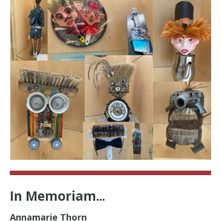
In Memoriam...
Annamarie Thorn