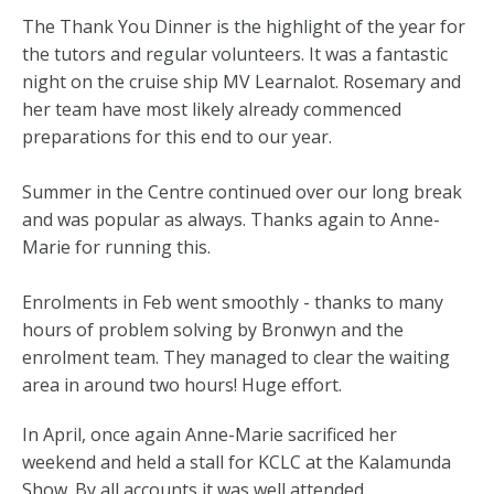
The Thank You Dinner is the highlight of the year for
the tutors and regular volunteers. It was a fantastic
night on the cruise ship MV Learnalot. Rosemary and
her team have most likely already commenced
preparations for this end to our year.
Summer in the Centre continued over our long break
and was popular as always. Thanks again to Anne-
Marie for running this.
Enrolments in Feb went smoothly - thanks to many
hours of problem solving by Bronwyn and the
enrolment team. They managed to clear the waiting
area in around two hours! Huge effort.
In April, once again Anne-Marie sacrificed her
weekend and held a stall for KCLC at the Kalamunda
Show. By all accounts it was well attended.