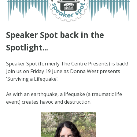
Speaker Spot back in the
Spotlight...
Speaker Spot (formerly The Centre Presents) is back!
Join us on Friday 19 June as Donna West presents
'Surviving a Lifequake’.
As with an earthquake, a lifequake (a traumatic life
event) creates havoc and destruction.