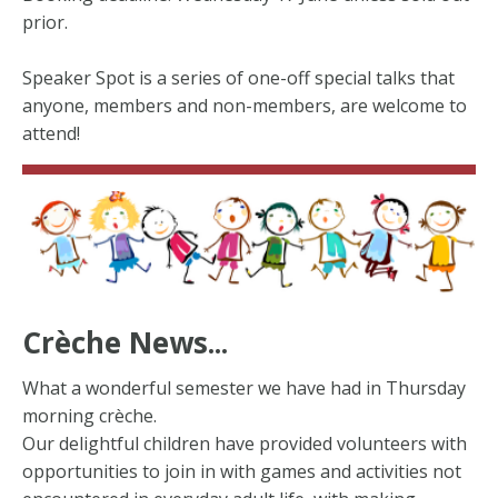
prior.
Speaker Spot is a series of one-off special talks that
anyone, members and non-members, are welcome to
attend!
Crèche News...
What a wonderful semester we have had in Thursday
morning crèche.
Our delightful children have provided volunteers with
opportunities to join in with games and activities not