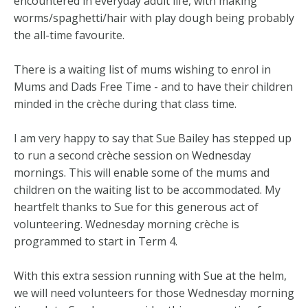
encountered in everyday adult life, with making
worms/spaghetti/hair with play dough being probably
the all-time favourite.
There is a waiting list of mums wishing to enrol in
Mums and Dads Free Time - and to have their children
minded in the crèche during that class time.
I am very happy to say that Sue Bailey has stepped up
to run a second crèche session on Wednesday
mornings. This will enable some of the mums and
children on the waiting list to be accommodated. My
heartfelt thanks to Sue for this generous act of
volunteering. Wednesday morning crèche is
programmed to start in Term 4.
With this extra session running with Sue at the helm,
we will need volunteers for those Wednesday morning