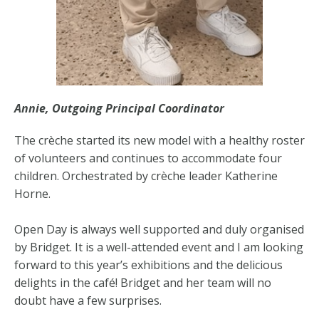
Annie, Outgoing Principal Coordinator
The crèche started its new model with a healthy roster
of volunteers and continues to accommodate four
children. Orchestrated by crèche leader Katherine
Horne.
Open Day is always well supported and duly organised
by Bridget. It is a well-attended event and I am looking
forward to this year’s exhibitions and the delicious
delights in the café! Bridget and her team will no
doubt have a few surprises.