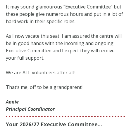
It may sound glamourous “Executive Committee” but
these people give numerous hours and put in a lot of
hard work in their specific roles.
As I now vacate this seat, I am assured the centre will
be in good hands with the incoming and ongoing
Executive Committee and I expect they will receive
your full support.
We are ALL volunteers after all!
That’s me, off to be a grandparent!
Annie
Principal Coordinator
Your 2026/27 Executive Committee...