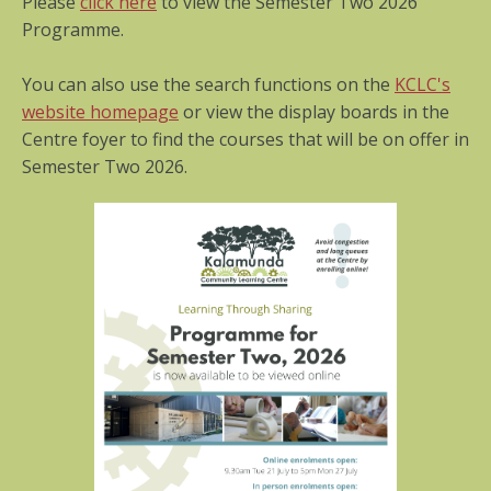
Please
click here
to view the Semester Two 2026
Programme.
You can also use the search functions on the
KCLC's
website homepage
or view the display boards in the
Centre foyer to find the courses that will be on offer in
Semester Two 2026.