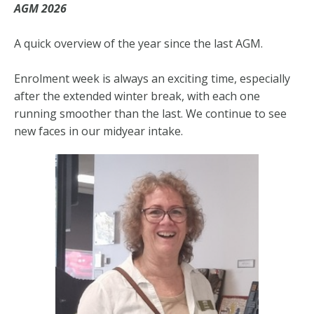
AGM 2026
A quick overview of the year since the last AGM.
Enrolment week is always an exciting time, especially
after the extended winter break, with each one
running smoother than the last. We continue to see
new faces in our midyear intake.