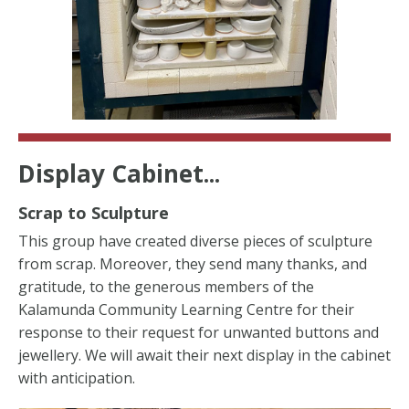
Display Cabinet...
Scrap to Sculpture
This group have created diverse pieces of sculpture
from scrap. Moreover, they send many thanks, and
gratitude, to the generous members of the
Kalamunda Community Learning Centre for their
response to their request for unwanted buttons and
jewellery. We will await their next display in the cabinet
with anticipation.