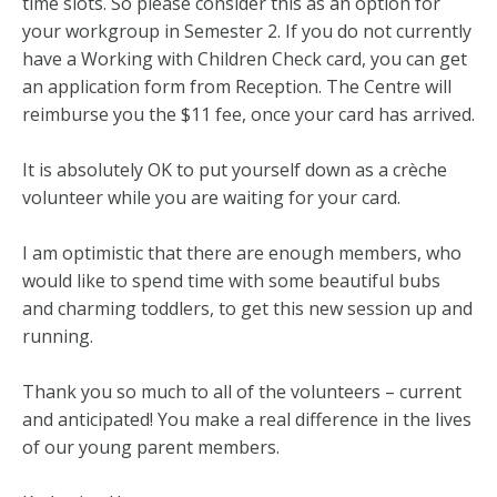
time slots. So please consider this as an option for
your workgroup in Semester 2. If you do not currently
have a Working with Children Check card, you can get
an application form from Reception. The Centre will
reimburse you the $11 fee, once your card has arrived.
It is absolutely OK to put yourself down as a crèche
volunteer while you are waiting for your card.
I am optimistic that there are enough members, who
would like to spend time with some beautiful bubs
and charming toddlers, to get this new session up and
running.
Thank you so much to all of the volunteers – current
and anticipated! You make a real difference in the lives
of our young parent members.