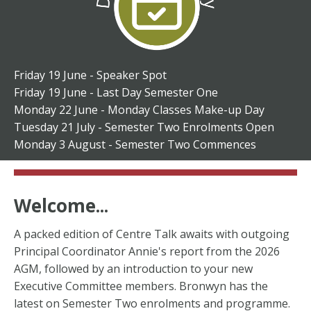
Friday 19 June - Speaker Spot
Friday 19 June - Last Day Semester One
Monday 22 June - Monday Classes Make-up Day
Tuesday 21 July - Semester Two Enrolments Open
Monday 3 August - Semester Two Commences
Welcome...
A packed edition of Centre Talk awaits with outgoing
Principal Coordinator Annie's report from the 2026
AGM, followed by an introduction to your new
Executive Committee members. Bronwyn has the
latest on Semester Two enrolments and programme.