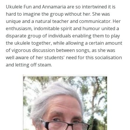
Ukulele Fun and Annamaria are so intertwined it is
hard to imagine the group without her. She was
unique and a natural teacher and communicator. Her
enthusiasm, indomitable spirit and humour united a
disparate group of individuals enabling them to play
the ukulele together, while allowing a certain amount
of vigorous discussion between songs, as she was
well aware of her students' need for this socialisation
and letting off steam.