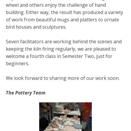
wheel and others enjoy the challenge of hand
building. Either way, the result has produced a variety
of work from beautiful mugs and platters to ornate
bird houses and sculptures.
Seven facilitators are working behind the scenes and
keeping the kiln firing regularly, we are pleased to
welcome a fourth class in Semester Two, just for
beginners.
We look forward to sharing more of our work soon.
The Pottery Team