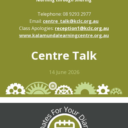
Telepho
ne: 08 9293 2977
Email:
centre_talk@kclc.org.au
Class Apologies:
reception1@kclc.org.au
www.kalamundalearningcentre.org.au
Centre Talk
14 June 2026