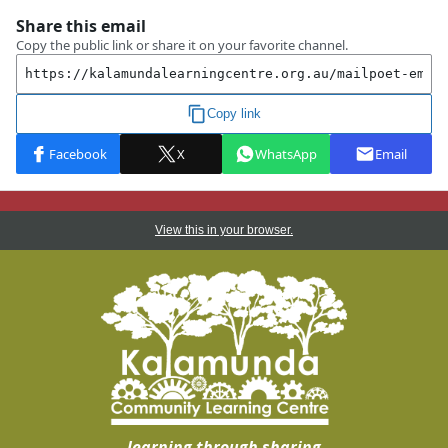
View this in your browser.
learning through sharing