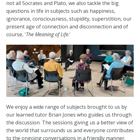
not all Socrates and Plato, we also tackle the big
questions in life in subjects such as happiness,
ignorance, consciousness, stupidity, superstition, our
present age of connection and disconnection and of
course, '
The Meaning of Life
.'
We enjoy a wide range of subjects brought to us by
our learned tutor Brian Jones who guides us through
the discussion. The sessions giving us a better view of
the world that surrounds us and everyone contributes
to the ongoing conversations in a friendly manner.