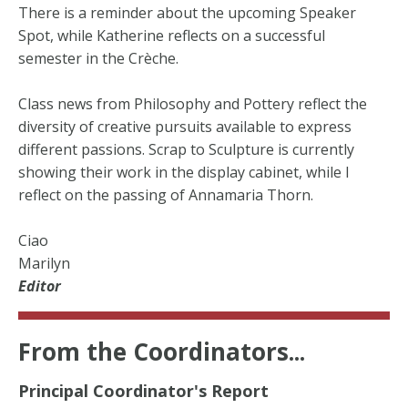
There is a reminder about the upcoming Speaker
Spot, while Katherine reflects on a successful
semester in the Crèche.
Class news from Philosophy and Pottery reflect the
diversity of creative pursuits available to express
different passions. Scrap to Sculpture is currently
showing their work in the display cabinet, while I
reflect on the passing of Annamaria Thorn.
Ciao
Marilyn
Editor
From the Coordinators...
Principal Coordinator's Report