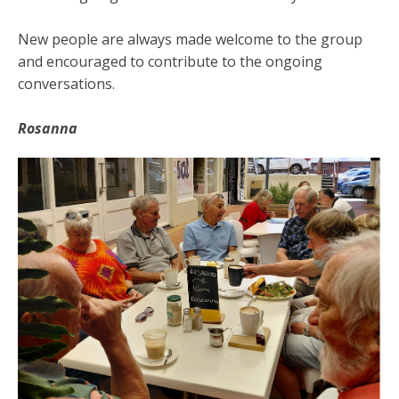
New people are always made welcome to the group
and encouraged to contribute to the ongoing
conversations.
Rosanna