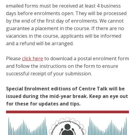
emailed forms must be received at least 4 business
days before enrolments open. They will be processed
by the end of the first day of enrolments. We cannot
guarantee a placement in the course. If there are no
vacancies in the course, applicants will be informed
and a refund will be arranged.
Please
click here
to download a postal enrolment form
and follow the instructions on the form to ensure
successful receipt of your submission.
Special Enrolment editions of Centre Talk will be
issued during the mid-year break. Keep an eye out
for these for updates and tips.