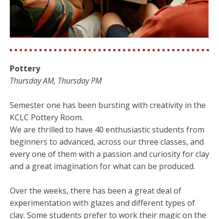
Pottery
Thursday AM, Thursday PM
Semester one has been bursting with creativity in the
KCLC Pottery Room.
We are thrilled to have 40 enthusiastic students from
beginners to advanced, across our three classes, and
every one of them with a passion and curiosity for clay
and a great imagination for what can be produced.
Over the weeks, there has been a great deal of
experimentation with glazes and different types of
clay. Some students prefer to work their magic on the