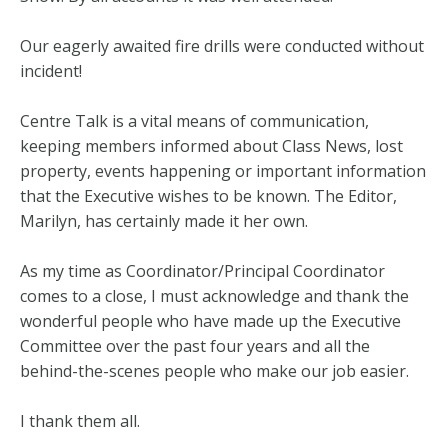
Our eagerly awaited fire drills were conducted without
incident!
Centre Talk is a vital means of communication,
keeping members informed about Class News, lost
property, events happening or important information
that the Executive wishes to be known. The Editor,
Marilyn, has certainly made it her own.
As my time as Coordinator/Principal Coordinator
comes to a close, I must acknowledge and thank the
wonderful people who have made up the Executive
Committee over the past four years and all the
behind-the-scenes people who make our job easier.
I thank them all.