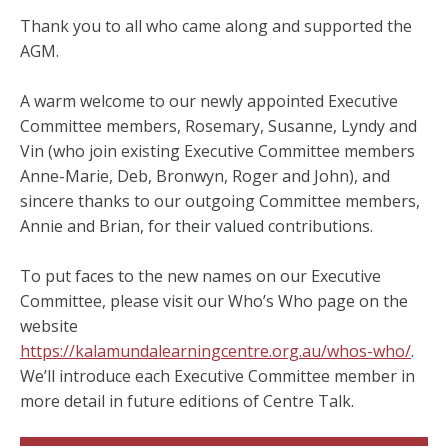
Thank you to all who came along and supported the
AGM.
A warm welcome to our newly appointed Executive
Committee members, Rosemary, Susanne, Lyndy and
Vin (who join existing Executive Committee members
Anne-Marie, Deb, Bronwyn, Roger and John), and
sincere thanks to our outgoing Committee members,
Annie and Brian, for their valued contributions.
To put faces to the new names on our Executive
Committee, please visit our Who’s Who page on the
website
https://kalamundalearningcentre.org.au/whos-who/
.
We’ll introduce each Executive Committee member in
more detail in future editions of Centre Talk.