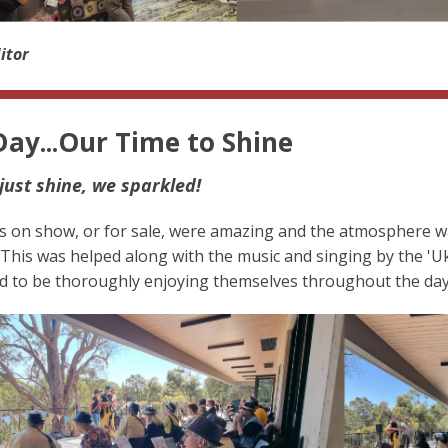
itor
ay...Our Time to Shine
just shine, we sparkled!
s on show, or for sale, were amazing and the atmosphere w
This was helped along with the music and singing by the 'U
 to be thoroughly enjoying themselves throughout the day