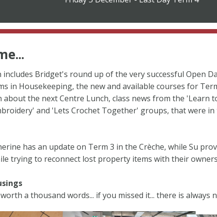
e...
n includes Bridget's round up of the very successful Open D
ms in Housekeeping, the new and available courses for Term
 about the next Centre Lunch, class news from the 'Learn t
mbroidery' and 'Lets Crochet Together' groups, that were in
therine has an update on Term 3 in the Crèche, while Su pro
e trying to reconnect lost property items with their owners
usings
 worth a thousand words... if you missed it... there is always n