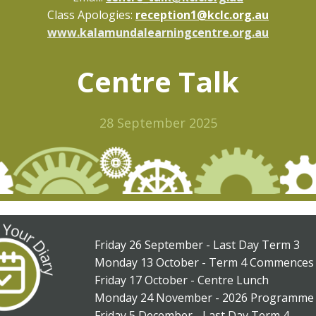
Class Apologies:
reception1@kclc.org.au
www.kalamundalearningcentre.org.au
Centre Talk
28 September 2025
Friday 26 September - Last Day Term 3
Monday 13 October - Term 4 Commences
Friday 17 October - Centre Lunch
Monday 24 November - 2026 Programme 
Friday 5 December - Last Day Term 4