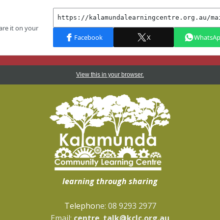
View this in your browser.
learning through sharing
Telepho
ne: 08 9293 2977
Email:
centre_talk@kclc.org.au