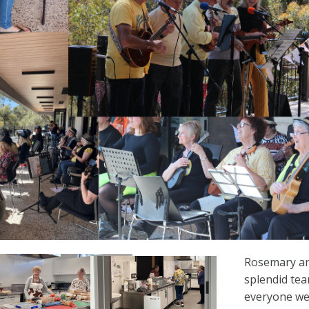
Rosemary a
splendid te
everyone wel