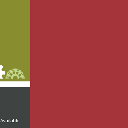
Available