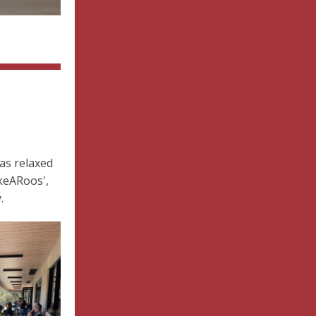
as relaxed
keARoos',
.