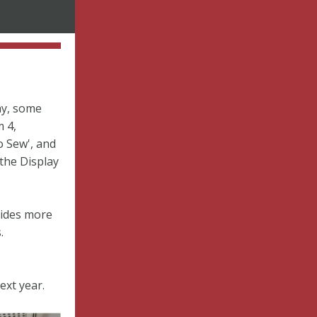
ay, some
 4,
o Sew', and
 the Display
vides more
.
ext year.