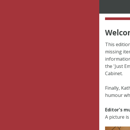
Welcom
This editio
missing ite
information
the 'Just E
Cabinet.
Finally, Ka
humour whil
Editor's m
A picture is