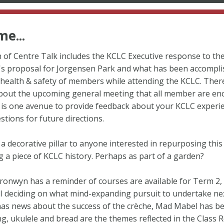
e...
n of Centre Talk includes the KCLC Executive response to the
s proposal for Jorgensen Park and what has been accompli
health & safety of members while attending the KCLC. There
bout the upcoming general meeting that all member are en
t is one avenue to provide feedback about your KCLC experi
stions for future directions.
 a decorative pillar to anyone interested in repurposing this
 a piece of KCLC history. Perhaps as part of a garden?
ronwyn has a reminder of courses are available for Term 2,
ll deciding on what mind-expanding pursuit to undertake nex
has news about the success of the crèche, Mad Mabel has b
ng, ukulele and bread are the themes reflected in the Class 