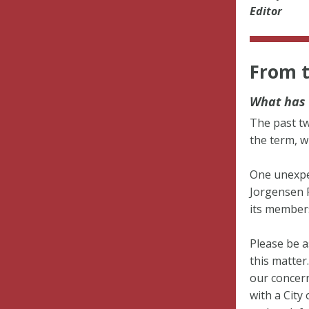
Editor
From t
What has 
The past tw
the term, w
One unexpe
Jorgensen P
its member
Please be a
this matter
our concern
with a City