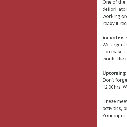
One of the 
defibrillat
working ord
ready if req
Volunteer
We urgently
can make a 
would like t
Upcoming 
Don’t forge
12:00hrs. W
These meet
activities,
Your input 