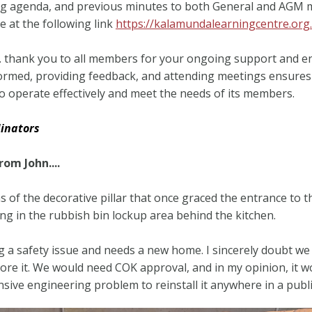
g agenda, and previous minutes to both General and AGM 
le at the following link
https://kalamundalearningcentre.org
y… thank you to all members for your ongoing support and 
ormed, providing feedback, and attending meetings ensures
o operate effectively and meet the needs of its members.
inators
om John....
 of the decorative pillar that once graced the entrance to 
ing in the rubbish bin lockup area behind the kitchen.
ing a safety issue and needs a new home. I sincerely doubt we 
tore it. We would need COK approval, and in my opinion, it w
sive engineering problem to reinstall it anywhere in a publi