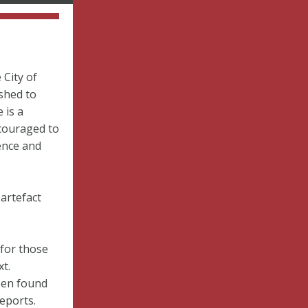
 City of
shed to
 is a
couraged to
ence and
 artefact
 for those
t.
een found
Reports.