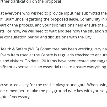
rther clarification on the proposal.
at everyone who wished to provide input has submitted the
 of Kalamunda regarding the proposed lease. Community inp
art of the process, and your submissions help ensure the C
ard. For now, we will need to wait and see how the situation 
he consultation period and discussions with the City.
Health & Safety (WHS) Committee has been working very ha
 Every item used at the Centre is regularly checked to ensure
 and visitors. To date,120 items have been tested and tagge
gnificant expense, it is an essential task to ensure everything 
o sourced a key for the crèche playground gate. When usin
ase remember to take the playground gate key with you so 
gate if necessary.