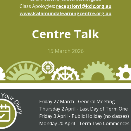
Class Apologies:
reception1@kclc.org.au
www.kalamundalearningcentre.org.au
Centre Talk
15 March 2026
Friday 27 March - General Meeting
Thursday 2 April - Last Day of Term One
Friday 3 April - Public Holiday (no classes)
Monday 20 April - Term Two Commences