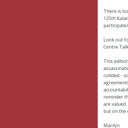
There is lo
125th Kala
participate
Look out fo
Centre Talk
This editio
assassinati
collided - 
agreements 
accountabil
reminder th
are valued.
but on the
Marilyn