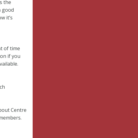
s the
n good
w it’s
t of time
on if you
vailable.
rch
bout Centre
r members.