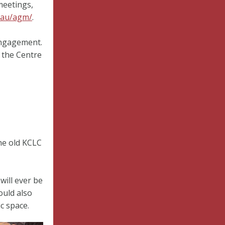
meetings,
.au/agm/
.
engagement.
 the Centre
the old KCLC
will ever be
ould also
c space.