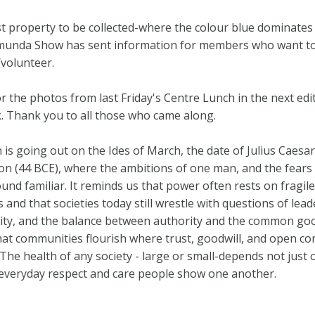
st property to be collected-where the colour blue dominates
munda Show has sent information for members who want t
/volunteer.
r the photos from last Friday's Centre Lunch in the next edi
. Thank you to all those who came along.
n is going out on the Ides of March, the date of Julius Caesar
on (44 BCE), where the ambitions of one man, and the fears
sound familiar. It reminds us that power often rests on fragile
and that societies today still wrestle with questions of lead
ity, and the balance between authority and the common good.
at communities flourish where trust, goodwill, and open co
 The health of any society - large or small-depends not just 
 everyday respect and care people show one another.