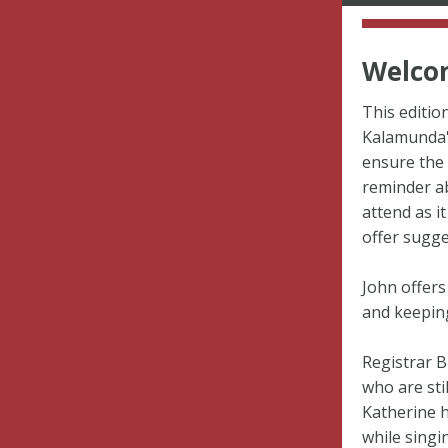
Welcom
This editio
Kalamunda'
ensure the 
reminder a
attend as i
offer sugge
John offers
and keeping
Registrar B
who are sti
Katherine 
while singi