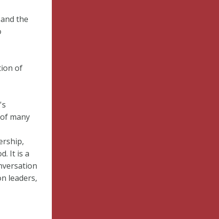
 and the
o
tion of
's
 of many
ership,
 It is a
nversation
on leaders,