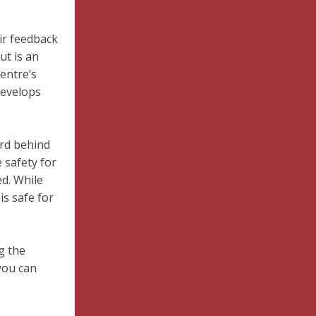
ir feedback
ut is an
entre’s
develops
rd behind
 safety for
d. While
is safe for
g the
you can