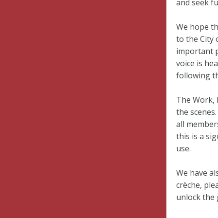
and seek fu
We hope th
to the City
important p
voice is he
following t
The Work, 
the scenes.
all members
this is a si
use.
We have als
crèche, ple
unlock the 