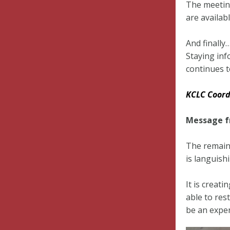
The meetin
are availab
And finall
Staying inf
continues t
KCLC Coord
Message fr
The remains
is languish
It is creat
able to res
be an expen