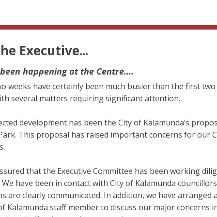
he Executive...
been happening at the Centre....
o weeks have certainly been much busier than the first two
ith several matters requiring significant attention.
cted development has been the City of Kalamunda’s propos
ark. This proposal has raised important concerns for our 
s.
ssured that the Executive Committee has been working dilig
. We have been in contact with City of Kalamunda councillor
s are clearly communicated. In addition, we have arranged 
 of Kalamunda staff member to discuss our major concerns i