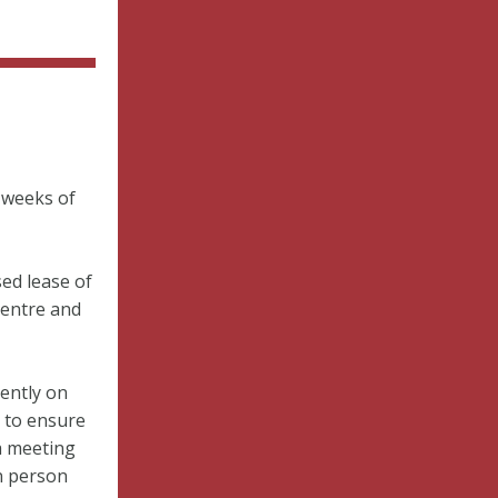
 weeks of
ed lease of
Centre and
ently on
s to ensure
a meeting
n person