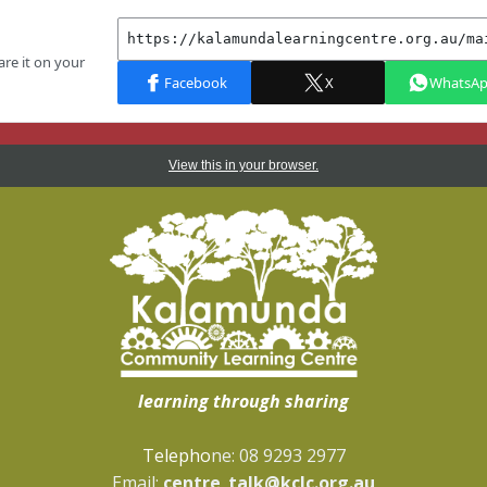
View this in your browser.
learning through sharing
Telepho
ne: 08 9293 2977
Email:
centre_talk@kclc.org.au