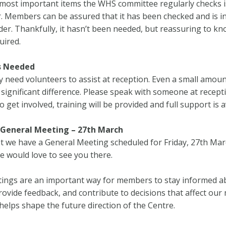
most important items the WHS committee regularly checks i
or. Members can be assured that it has been checked and is i
er. Thankfully, it hasn’t been needed, but reassuring to kno
uired.
s Needed
 need volunteers to assist at reception. Even a small amoun
significant difference. Please speak with someone at recepti
o get involved, training will be provided and full support is a
General Meeting – 27th March
t we have a General Meeting scheduled for Friday, 27th Ma
e would love to see you there.
ings are an important way for members to stay informed a
 provide feedback, and contribute to decisions that affect ou
helps shape the future direction of the Centre.