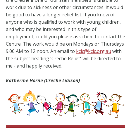
work due to sickness or other circumstances. It would
be good to have a longer relief list. If you know of
anyone who is qualified to work with young children,
and who may be interested in this type of
employment, could you please ask them to contact the
Centre. The work would be on Mondays or Thursdays
9.00 AM to 12 noon. An email to
kclc@kclc.org.au
with
the subject heading 'Creche Relief' will be directed to
me - and happily received.
Katherine Horne (Creche Liaison)