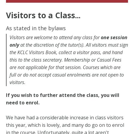
Visitors to a Class...
As stated in the bylaws
Visitors are welcome to attend any class for
one session
only
at the discretion of the tutor(s).
All visitors must sign
the KCLC Visitors Book, collect a visitor pass, and hand
this to the class secretary. Membership or Casual Fees
are not applicable for that session.
Courses which are
full or do not accept casual enrolments are not open to
visitors.
If you wish to further attend the class, you will
need to enrol.
We have had a considerable increase in class visitors
this year, which is lovely, and many do go on to enrol
in the course. Unfortunately, quite a lot aren't