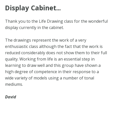
Display Cabinet...
Thank you to the Life Drawing class for the wonderful
display currently in the cabinet.
The drawings represent the work of a very
enthusiastic class although the fact that the work is
reduced considerably does not show them to their full
quality. Working from life is an essential step in
learning to draw well and this group have shown a
high degree of competence in their response to a
wide variety of models using a number of tonal
mediums.
David