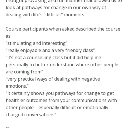
thought provoking and fun manner that allowed us to
look at pathways for change in our own way of
dealing with life’s “difficult” moments.
Course participants when asked described the course
as:
“stimulating and interesting”
“really enjoyable and a very friendly class”
“it’s not a counselling class but it did help me
personally to better understand where other people
are coming from”
“very practical ways of dealing with negative
emotions.”
“it certainly shows you pathways for change to get
healthier outcomes from your communications with
other people – especially difficult or emotionally
charged conversations”