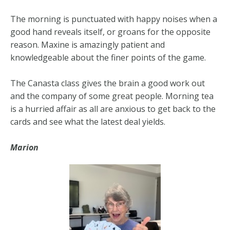
The morning is punctuated with happy noises when a
good hand reveals itself, or groans for the opposite
reason. Maxine is amazingly patient and
knowledgeable about the finer points of the game.
The Canasta class gives the brain a good work out
and the company of some great people. Morning tea
is a hurried affair as all are anxious to get back to the
cards and see what the latest deal yields.
Marion