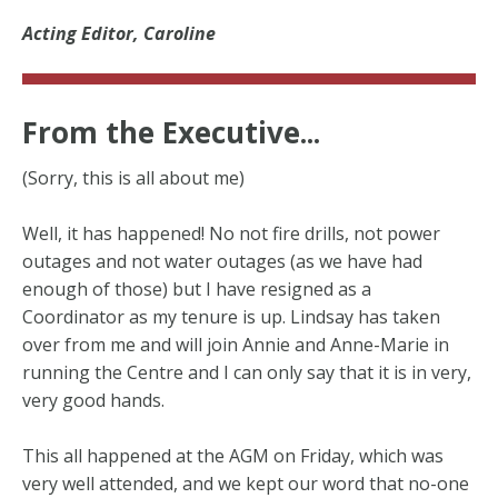
Acting Editor, Caroline
From the Executive...
(Sorry, this is all about me)
Well, it has happened! No not fire drills, not power
outages and not water outages (as we have had
enough of those) but I have resigned as a
Coordinator as my tenure is up. Lindsay has taken
over from me and will join Annie and Anne-Marie in
running the Centre and I can only say that it is in very,
very good hands.
This all happened at the AGM on Friday, which was
very well attended, and we kept our word that no-one