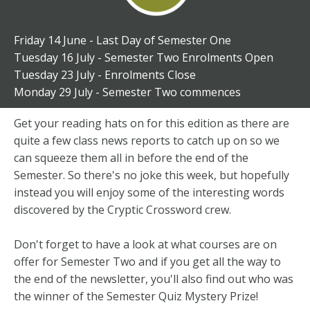
Friday 14 June - Last Day of Semester One
Tuesday 16 July - Semester Two Enrolments Open
Tuesday 23 July - Enrolments Close
Monday 29 July - Semester Two commences
Get your reading hats on for this edition as there are
quite a few class news reports to catch up on so we
can squeeze them all in before the end of the
Semester. So there's no joke this week, but hopefully
instead you will enjoy some of the interesting words
discovered by the Cryptic Crossword crew.
Don't forget to have a look at what courses are on
offer for Semester Two and if you get all the way to
the end of the newsletter, you'll also find out who was
the winner of the Semester Quiz Mystery Prize!