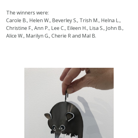
The winners were:
Carole B., Helen W., Beverley S., Trish M., Helna L.,
Christine F., Ann P., Lee C., Eileen H., Lisa S., John B.,
Alice W., Marilyn G., Cherie R and Mal B.