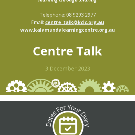
Telepho
ne: 08 9293 2977
Email:
centre_talk@kclc.org.au
www.kalamundalearningcentre.org.au
Centre Talk
3 December 2023