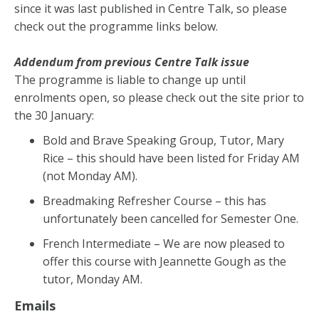
since it was last published in Centre Talk, so please
check out the programme links below.
Addendum from previous Centre Talk issue
The programme is liable to change up until
enrolments open, so please check out the site prior to
the 30 January:
Bold and Brave Speaking Group, Tutor, Mary
Rice – this should have been listed for Friday AM
(not Monday AM).
Breadmaking Refresher Course – this has
unfortunately been cancelled for Semester One.
French Intermediate – We are now pleased to
offer this course with Jeannette Gough as the
tutor, Monday AM.
Emails