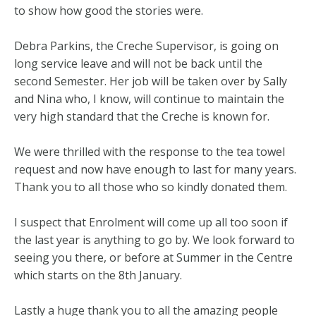
to show how good the stories were.
Debra Parkins, the Creche Supervisor, is going on
long service leave and will not be back until the
second Semester. Her job will be taken over by Sally
and Nina who, I know, will continue to maintain the
very high standard that the Creche is known for.
We were thrilled with the response to the tea towel
request and now have enough to last for many years.
Thank you to all those who so kindly donated them.
I suspect that Enrolment will come up all too soon if
the last year is anything to go by. We look forward to
seeing you there, or before at Summer in the Centre
which starts on the 8th January.
Lastly a huge thank you to all the amazing people