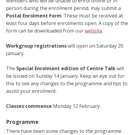
Members who will be unable to enrol online or in
person during the enrolment period, may submit a
Postal Enrolment Form
. These must be received at
least four days before enrolments open. A copy of the
form can be downloaded from our
website
.
Workgroup registrations
will open on Saturday 20
January.
The
Special Enrolment edition of Centre Talk
will
be issued on Sunday 14 January. Keep an eye out for
this to see any changes to the programme and tips to
assist your enrolment.
Classes commence
Monday 12 February.
Programme
There have been some changes to the programme