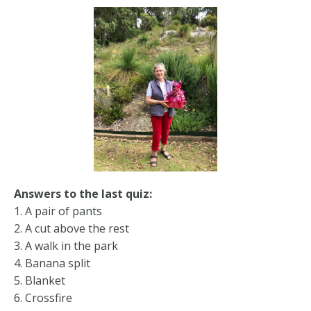
Answers to the last quiz:
1. A pair of pants
2. A cut above the rest
3. A walk in the park
4. Banana split
5. Blanket
6. Crossfire