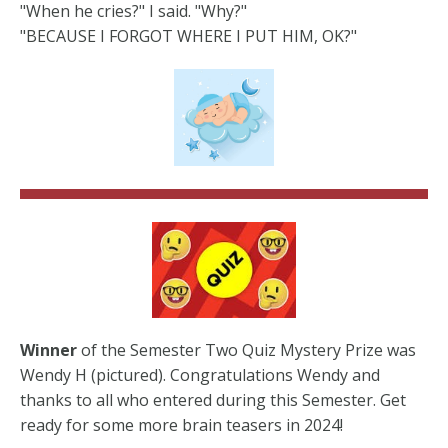
"When he cries?" I said. "Why?"
"BECAUSE I FORGOT WHERE I PUT HIM, OK?"
Winner
of the Semester Two Quiz Mystery Prize was
Wendy H (pictured). Congratulations Wendy and
thanks to all who entered during this Semester. Get
ready for some more brain teasers in 2024!