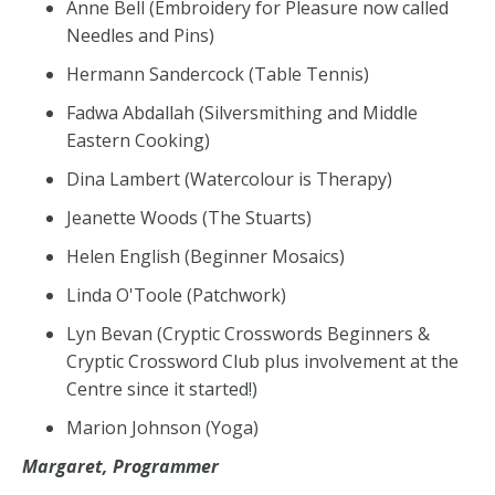
Anne Bell (Embroidery for Pleasure now called
Needles and Pins)
Hermann Sandercock (Table Tennis)
Fadwa Abdallah (Silversmithing and Middle
Eastern Cooking)
Dina Lambert (Watercolour is Therapy)
Jeanette Woods (The Stuarts)
Helen English (Beginner Mosaics)
Linda O'Toole (Patchwork)
Lyn Bevan (Cryptic Crosswords Beginners &
Cryptic Crossword Club plus involvement at the
Centre since it started!)
Marion Johnson (Yoga)
Margaret, Programmer