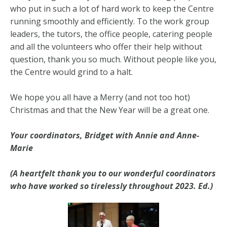
who put in such a lot of hard work to keep the Centre
running smoothly and efficiently. To the work group
leaders, the tutors, the office people, catering people
and all the volunteers who offer their help without
question, thank you so much. Without people like you,
the Centre would grind to a halt.
We hope you all have a Merry (and not too hot)
Christmas and that the New Year will be a great one.
Your coordinators, Bridget with Annie and Anne-
Marie
(A heartfelt thank you to our wonderful coordinators
who have worked so tirelessly throughout 2023. Ed.)