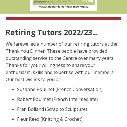
Retiring Tutors 2022/23...
We farewelled a number of our retiring tutors at the
Thank You Dinner. These people have provided
outstanding service to the Centre over many years.
Thanks for your willingness to share your
enthusiasm, skills and expertise with our members.
Our best wishes to you all.
Suzanne Poulinet (French Conversation)
Robert Poulinet (French Intermediate)
Fran Bolland (Scrap to Sculpture)
Fleur Reed (Knitting & Crochet)