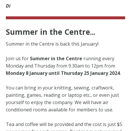
Di
Summer in the Centre...
Summer in the Centre is back this January!
Join us for
Summer in the Centre
running every
Monday and Thursday from 9.30am to 12pm from
Monday 8 January until Thursday 25 January 2024
.
You can bring in your knitting, sewing, craftwork,
painting, games, reading or laptop etc., or even just
yourself to enjoy the company. We will have air
conditioned rooms available for members to use.
Tea and coffee will be provided and the cost is just $5