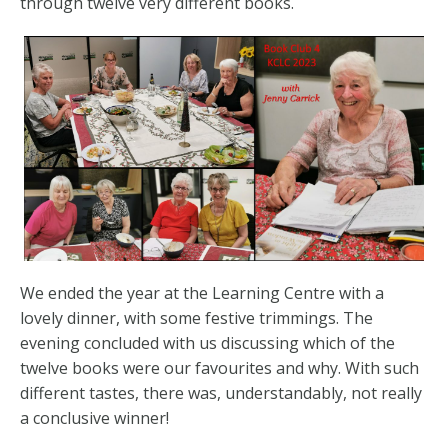
through twelve very different books.
We ended the year at the Learning Centre with a
lovely dinner, with some festive trimmings. The
evening concluded with us discussing which of the
twelve books were our favourites and why. With such
different tastes, there was, understandably, not really
a conclusive winner!