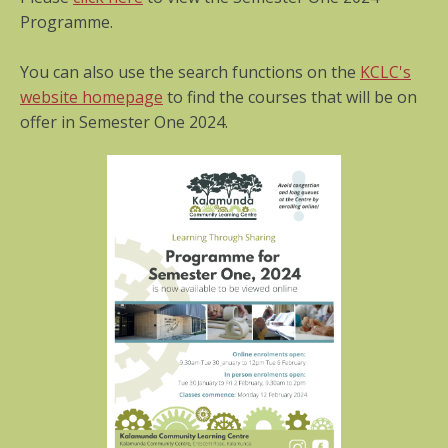
Programme.
You can also use the search functions on the
KCLC's
website homepage
to find the courses that will be on
offer in Semester One 2024.