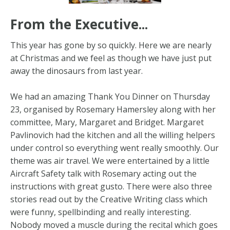
From the Executive...
This year has gone by so quickly. Here we are nearly
at Christmas and we feel as though we have just put
away the dinosaurs from last year.
We had an amazing Thank You Dinner on Thursday
23, organised by Rosemary Hamersley along with her
committee, Mary, Margaret and Bridget. Margaret
Pavlinovich had the kitchen and all the willing helpers
under control so everything went really smoothly. Our
theme was air travel. We were entertained by a little
Aircraft Safety talk with Rosemary acting out the
instructions with great gusto. There were also three
stories read out by the Creative Writing class which
were funny, spellbinding and really interesting.
Nobody moved a muscle during the recital which goes