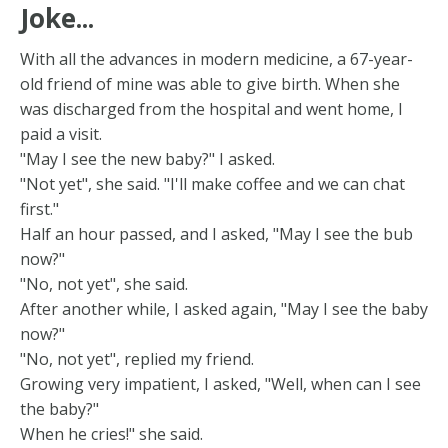
Joke...
With all the advances in modern medicine, a 67-year-
old friend of mine was able to give birth. When she
was discharged from the hospital and went home, I
paid a visit.
"May I see the new baby?" I asked.
"Not yet", she said. "I'll make coffee and we can chat
first."
Half an hour passed, and I asked, "May I see the bub
now?"
"No, not yet", she said.
After another while, I asked again, "May I see the baby
now?"
"No, not yet", replied my friend.
Growing very impatient, I asked, "Well, when can I see
the baby?"
When he cries!" she said.