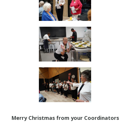
Merry Christmas from your Coordinators