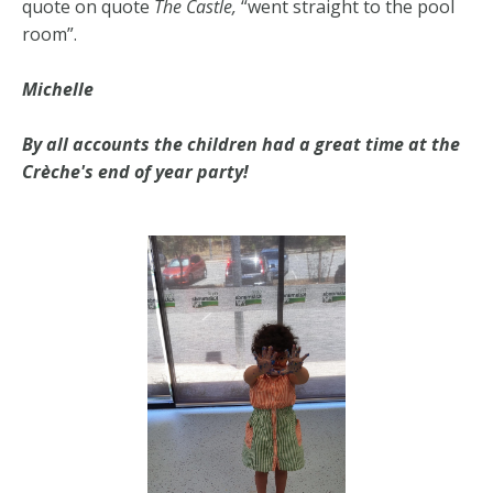
quote on quote
The Castle,
“went straight to the pool
room”.
Michelle
By all accounts the children had a great time at the
Crèche's end of year party!