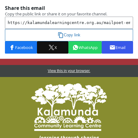
View this in your browser.
learning through sharing