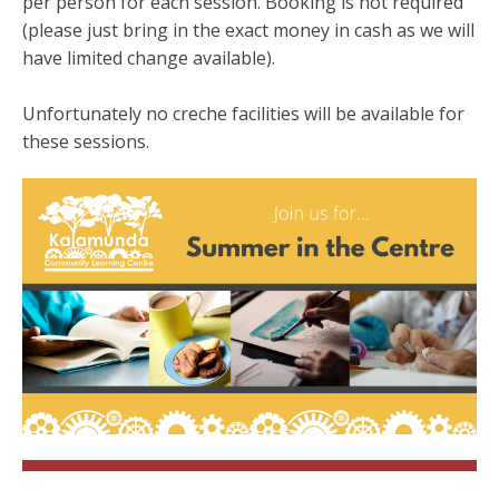
per person for each session. Booking is not required
(please just bring in the exact money in cash as we will
have limited change available).
Unfortunately no creche facilities will be available for
these sessions.