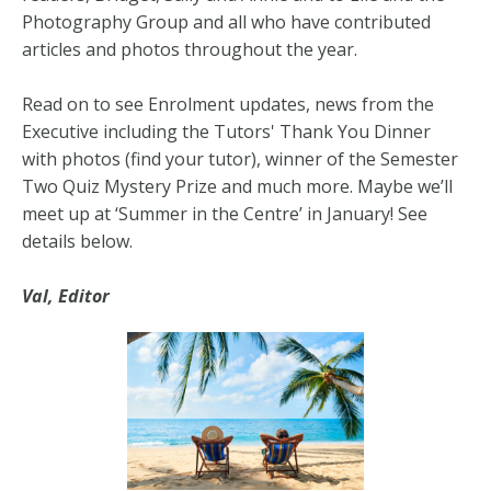
Photography Group and all who have contributed
articles and photos throughout the year.
Read on to see Enrolment updates, news from the
Executive including the Tutors' Thank You Dinner
with photos (find your tutor), winner of the Semester
Two Quiz Mystery Prize and much more. Maybe we’ll
meet up at ‘Summer in the Centre’ in January! See
details below.
Val, Editor