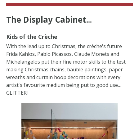
The Display Cabinet...
Kids of the Cr
è
che
With the lead up to Christmas, the crèche's future
Frida Kahlos, Pablo Picassos, Claude Monets and
Michelangelos put their fine motor skills to the test
making Christmas chains, bauble paintings, paper
wreaths and curtain hoop decorations with every
artist's favourite medium being put to good use…
GLITTER!