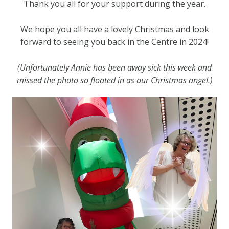
Thank you all for your support during the year.
We hope you all have a lovely Christmas and look
forward to seeing you back in the Centre in 2024!
(Unfortunately Annie has been away sick this week and
missed the photo so floated in as our Christmas angel.)