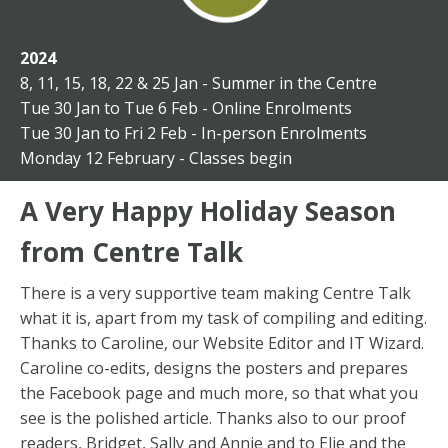
2024
8, 11, 15, 18, 22 & 25 Jan - Summer in the Centre
Tue 30 Jan to Tue 6 Feb -
Online Enrolments
Tue 30 Jan to Fri 2 Feb -
In-person Enrolments
Monday 12 February - Classes begin
A Very Happy Holiday Season
from Centre Talk
There is a very supportive team making Centre Talk
what it is, apart from my task of compiling and editing.
Thanks to Caroline, our Website Editor and IT Wizard.
Caroline co-edits, designs the posters and prepares
the Facebook page and much more, so that what you
see is the polished article. Thanks also to our proof
readers, Bridget, Sally and Annie and to Elie and the