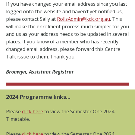
If you have changed your email address since you last
logged onto the website and haven’t yet notified us,
please contact Sally at
RollsAdmin@kclc.org.au
. This
will make the enrolment process much simpler for you
and us as your address needs to be updated in several
places. If you know of a member who has recently
changed email address, please forward this Centre
Talk issue to them. Thank you.
Bronwyn, Assistant Registrar
2
024 Programme links...
Please
click here
to view the Semester One 2024
Timetable.
Please
click here
to view the Semester One 2024