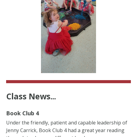
Class News...
Book Club 4
Under the friendly, patient and capable leadership of
Jenny Carrick, Book Club 4 had a great year reading