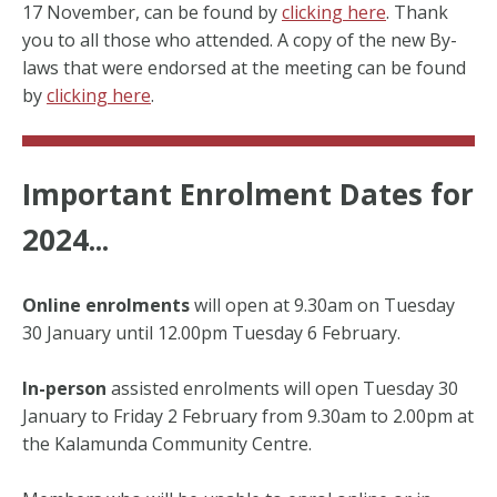
17 November, can be found by
clicking here
. Thank
you to all those who attended. A copy of the new By-
laws that were endorsed at the meeting can be found
by
clicking here
.
Important Enrolment Dates for
2024...
Online enrolments
will open at 9.30am on Tuesday
30 January until 12.00pm Tuesday 6 February.
In-person
assisted enrolments will open Tuesday 30
January to Friday 2 February from 9.30am to 2.00pm at
the Kalamunda Community Centre.