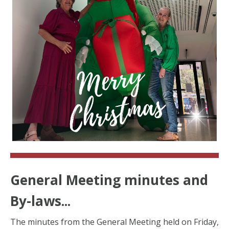
General Meeting minutes and
By-laws...
The minutes from the General Meeting held on Friday,