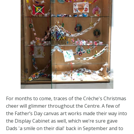
For months to come, traces of the Crèche's Christmas
cheer will glimmer throughout the Centre. A few of
the Father’s Day canvas art works made their way into
the Display Cabinet as well, which we’re sure gave
Dads 'a smile on their dial' back in September and to