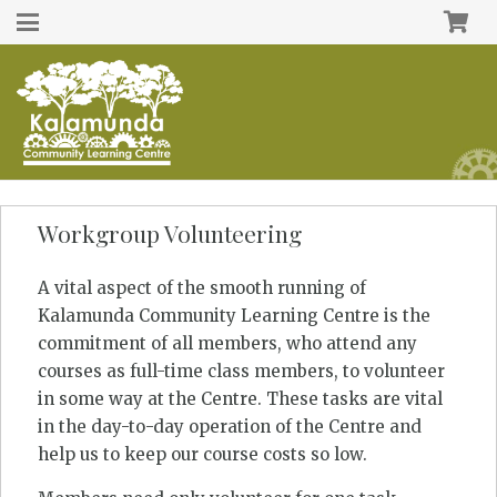
Workgroup Volunteering
A vital aspect of the smooth running of
Kalamunda Community Learning Centre is the
commitment of all members, who attend any
courses as full-time class members, to volunteer
in some way at the Centre. These tasks are vital
in the day-to-day operation of the Centre and
help us to keep our course costs so low.