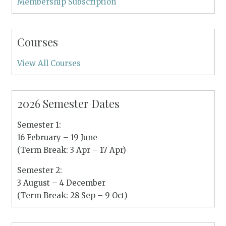
Membership Subscription
Courses
View All Courses
2026 Semester Dates
Semester 1:
16 February – 19 June
(Term Break: 3 Apr – 17 Apr)
Semester 2:
3 August – 4 December
(Term Break: 28 Sep – 9 Oct)