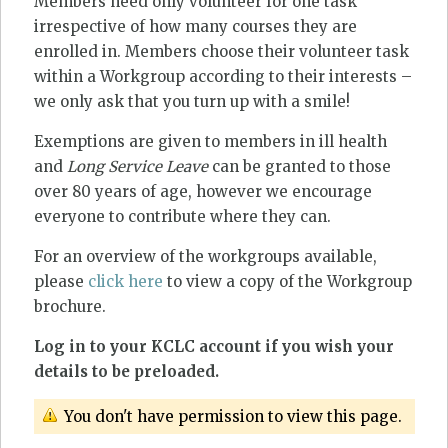
Members need only volunteer for one task
irrespective of how many courses they are
enrolled in. Members choose their volunteer task
within a Workgroup according to their interests –
we only ask that you turn up with a smile!
Exemptions are given to members in ill health
and
Long Service Leave
can be granted to those
over 80 years of age, however we encourage
everyone to contribute where they can.
For an overview of the workgroups available,
please
click here
to view a copy of the Workgroup
brochure.
Log in to your KCLC account if you wish your
details to be preloaded.
You don't have permission to view this page.