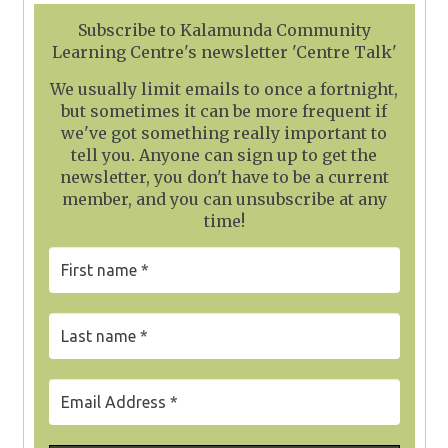
Subscribe to Kalamunda Community
Learning Centre's newsletter 'Centre Talk'
We usually limit emails to once a fortnight,
but sometimes it can be more frequent if
we've got something really important to
tell you. Anyone can sign up to get the
newsletter, you don't have to be a current
member, and you can unsubscribe at any
time!