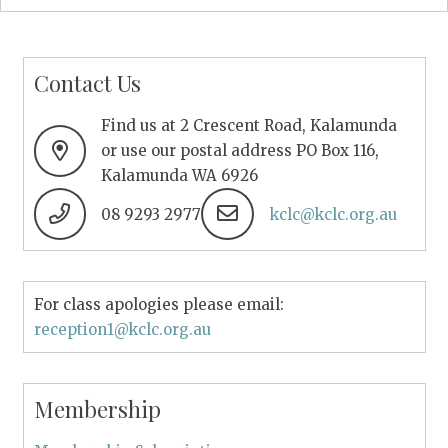
Contact Us
Find us at 2 Crescent Road, Kalamunda
or use our postal address PO Box 116,
Kalamunda WA 6926
08 9293 2977
kclc@kclc.org.au
For class apologies please email:
reception1@kclc.org.au
Membership