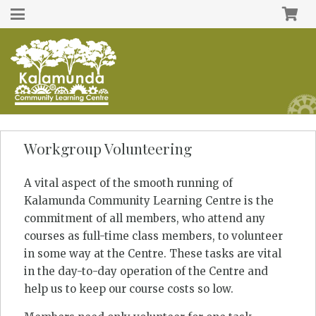
Workgroup Volunteering
A vital aspect of the smooth running of
Kalamunda Community Learning Centre is the
commitment of all members, who attend any
courses as full-time class members, to volunteer
in some way at the Centre. These tasks are vital
in the day-to-day operation of the Centre and
help us to keep our course costs so low.