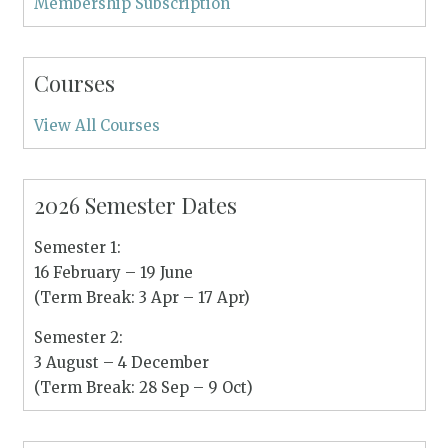
Membership Subscription
Courses
View All Courses
2026 Semester Dates
Semester 1:
16 February – 19 June
(Term Break: 3 Apr – 17 Apr)
Semester 2:
3 August – 4 December
(Term Break: 28 Sep – 9 Oct)