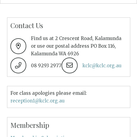
Contact Us
Find us at 2 Crescent Road, Kalamunda
or use our postal address PO Box 116,
Kalamunda WA 6926
08 9293 2977
kclc@kclc.org.au
For class apologies please email:
reception1@kclc.org.au
Membership