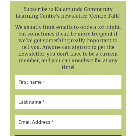
Subscribe to Kalamunda Community
Learning Centre's newsletter 'Centre Talk'
We usually limit emails to once a fortnight,
but sometimes it can be more frequent if
we've got something really important to
tell you. Anyone can sign up to get the
newsletter, you don't have to be a current
member, and you can unsubscribe at any
time!