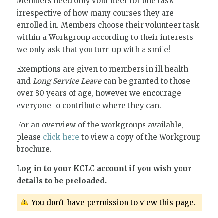
Members need only volunteer for one task
irrespective of how many courses they are
enrolled in. Members choose their volunteer task
within a Workgroup according to their interests –
we only ask that you turn up with a smile!
Exemptions are given to members in ill health
and
Long Service Leave
can be granted to those
over 80 years of age, however we encourage
everyone to contribute where they can.
For an overview of the workgroups available,
please
click here
to view a copy of the Workgroup
brochure.
Log in to your KCLC account if you wish your
details to be preloaded.
You don't have permission to view this page.