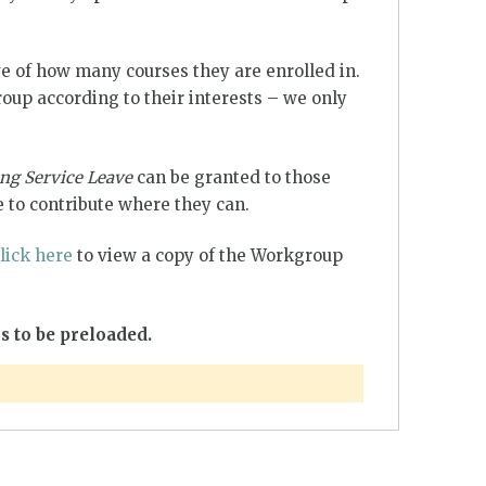
e of how many courses they are enrolled in.
up according to their interests – we only
ng Service Leave
can be granted to those
 to contribute where they can.
lick here
to view a copy of the Workgroup
s to be preloaded.