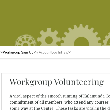
n
Workgroup Sign Up
My Account
Log In
Help
Workgroup Volunteering
A vital aspect of the smooth running of Kalamunda C
commitment of all members, who attend any courses a
some way at the Centre. These tasks are vital in the 