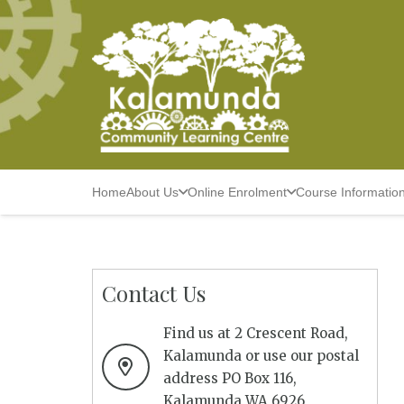
Home
About Us
Online Enrolment
Course Informatio
Contact Us
Find us at 2 Crescent Road,
Kalamunda or use our postal
address PO Box 116,
Kalamunda WA 6926