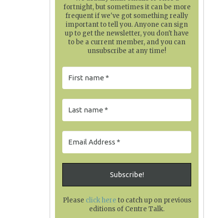
fortnight, but sometimes it can be more
frequent if we've got something really
important to tell you. Anyone can sign
up to get the newsletter, you don't have
to be a current member, and you can
unsubscribe at any time!
Please
click here
to catch up on previous
editions of Centre Talk
.