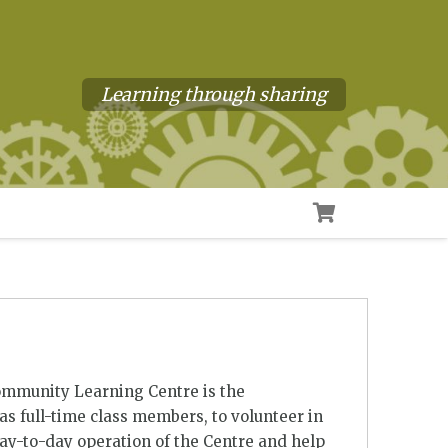
Learning through sharing
ommunity Learning Centre is the
s full-time class members, to volunteer in
day-to-day operation of the Centre and help