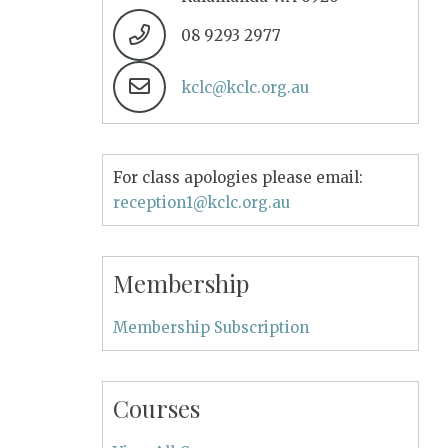
08 9293 2977
kclc@kclc.org.au
For class apologies please email:
reception1@kclc.org.au
Membership
Membership Subscription
Courses