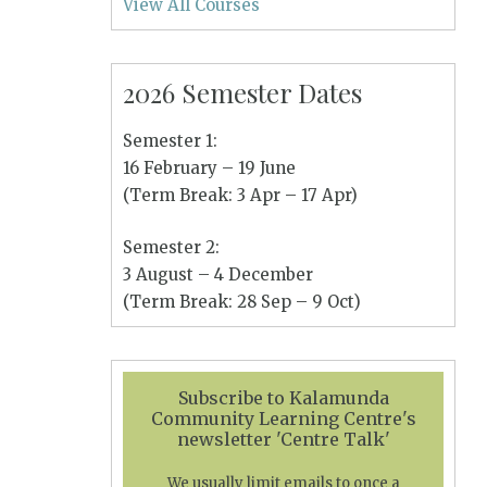
View All Courses
2026 Semester Dates
Semester 1:
16 February – 19 June
(Term Break: 3 Apr – 17 Apr)
Semester 2:
3 August – 4 December
(Term Break: 28 Sep – 9 Oct)
Subscribe to Kalamunda
Community Learning Centre's
newsletter 'Centre Talk'
We usually limit emails to once a