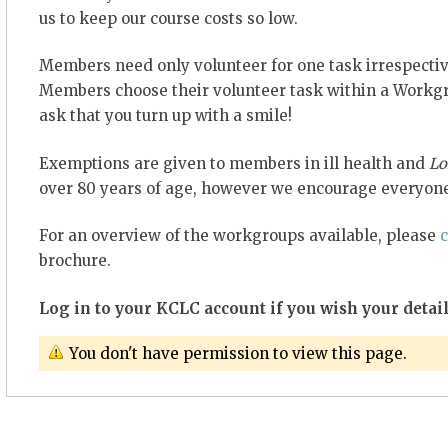
us to keep our course costs so low.
Members need only volunteer for one task irrespectiv
Members choose their volunteer task within a Workgro
ask that you turn up with a smile!
Exemptions are given to members in ill health and
Lo
over 80 years of age, however we encourage everyone
For an overview of the workgroups available, please
c
brochure.
Log in to your KCLC account if you wish your detail
You don't have permission to view this page.