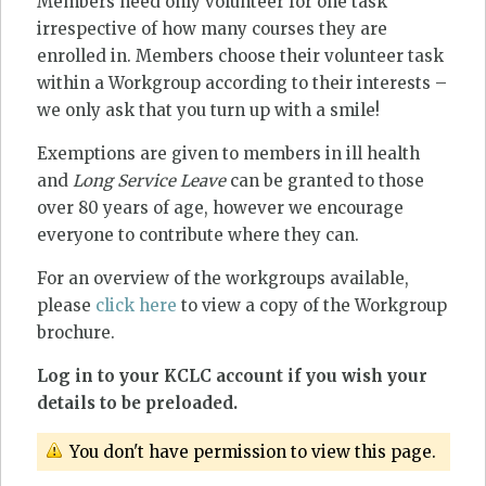
Members need only volunteer for one task
irrespective of how many courses they are
enrolled in. Members choose their volunteer task
within a Workgroup according to their interests –
we only ask that you turn up with a smile!
Exemptions are given to members in ill health
and
Long Service Leave
can be granted to those
over 80 years of age, however we encourage
everyone to contribute where they can.
For an overview of the workgroups available,
please
click here
to view a copy of the Workgroup
brochure.
Log in to your KCLC account if you wish your
details to be preloaded.
You don't have permission to view this page.