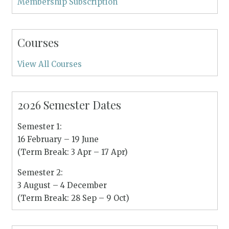
Membership Subscription
Courses
View All Courses
2026 Semester Dates
Semester 1:
16 February – 19 June
(Term Break: 3 Apr – 17 Apr)
Semester 2:
3 August – 4 December
(Term Break: 28 Sep – 9 Oct)