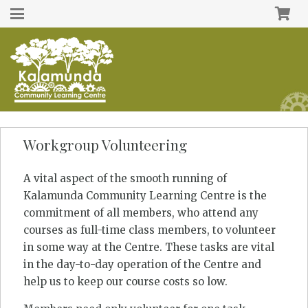
Workgroup Volunteering
A vital aspect of the smooth running of
Kalamunda Community Learning Centre is the
commitment of all members, who attend any
courses as full-time class members, to volunteer
in some way at the Centre. These tasks are vital
in the day-to-day operation of the Centre and
help us to keep our course costs so low.