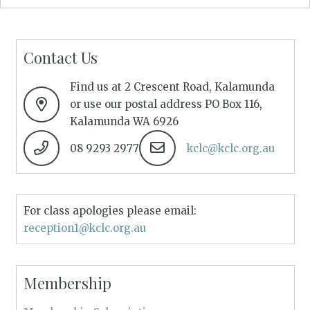
Contact Us
Find us at 2 Crescent Road, Kalamunda
or use our postal address PO Box 116,
Kalamunda WA 6926
08 9293 2977
kclc@kclc.org.au
For class apologies please email:
reception1@kclc.org.au
Membership