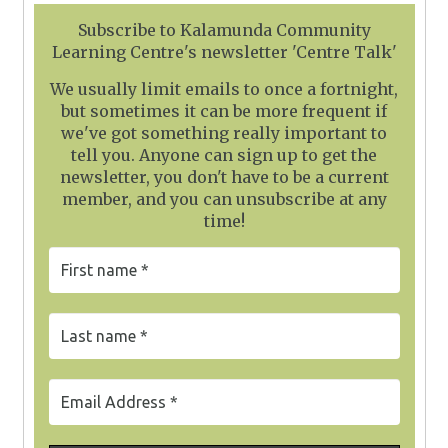
Subscribe to Kalamunda Community
Learning Centre's newsletter 'Centre Talk'
We usually limit emails to once a fortnight,
but sometimes it can be more frequent if
we've got something really important to
tell you. Anyone can sign up to get the
newsletter, you don't have to be a current
member, and you can unsubscribe at any
time!