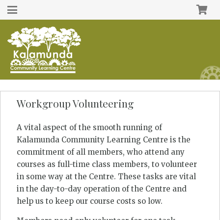
Workgroup Volunteering
A vital aspect of the smooth running of
Kalamunda Community Learning Centre is the
commitment of all members, who attend any
courses as full-time class members, to volunteer
in some way at the Centre. These tasks are vital
in the day-to-day operation of the Centre and
help us to keep our course costs so low.