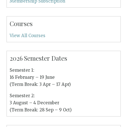
Membership Subscription
Courses
View All Courses
2026 Semester Dates
Semester 1:
16 February – 19 June
(Term Break: 3 Apr – 17 Apr)
Semester 2:
3 August – 4 December
(Term Break: 28 Sep – 9 Oct)