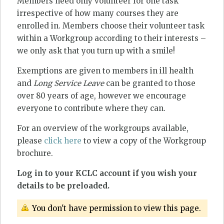
Members need only volunteer for one task
irrespective of how many courses they are
enrolled in. Members choose their volunteer task
within a Workgroup according to their interests –
we only ask that you turn up with a smile!
Exemptions are given to members in ill health
and
Long Service Leave
can be granted to those
over 80 years of age, however we encourage
everyone to contribute where they can.
For an overview of the workgroups available,
please
click here
to view a copy of the Workgroup
brochure.
Log in to your KCLC account if you wish your
details to be preloaded.
You don't have permission to view this page.