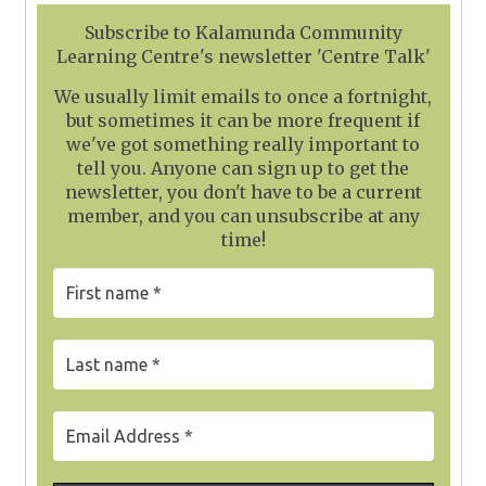
Subscribe to Kalamunda Community
Learning Centre's newsletter 'Centre Talk'
We usually limit emails to once a fortnight,
but sometimes it can be more frequent if
we've got something really important to
tell you. Anyone can sign up to get the
newsletter, you don't have to be a current
member, and you can unsubscribe at any
time!