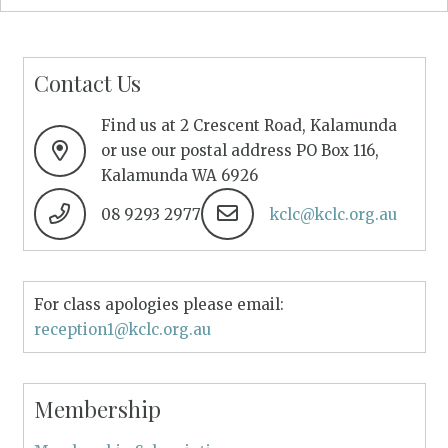
Contact Us
Find us at 2 Crescent Road, Kalamunda
or use our postal address PO Box 116,
Kalamunda WA 6926
08 9293 2977
kclc@kclc.org.au
For class apologies please email:
reception1@kclc.org.au
Membership