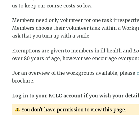
us to keep our course costs so low.
Members need only volunteer for one task irrespectiv
Members choose their volunteer task within a Workgro
ask that you turn up with a smile!
Exemptions are given to members in ill health and
Lo
over 80 years of age, however we encourage everyone
For an overview of the workgroups available, please
c
brochure.
Log in to your KCLC account if you wish your detail
You don't have permission to view this page.