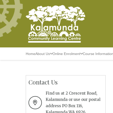
Home
About Us
Online Enrolment
Course Informatio
Contact Us
Find us at 2 Crescent Road,
Kalamunda or use our postal
address PO Box 116,
Kalamunda WA 6926