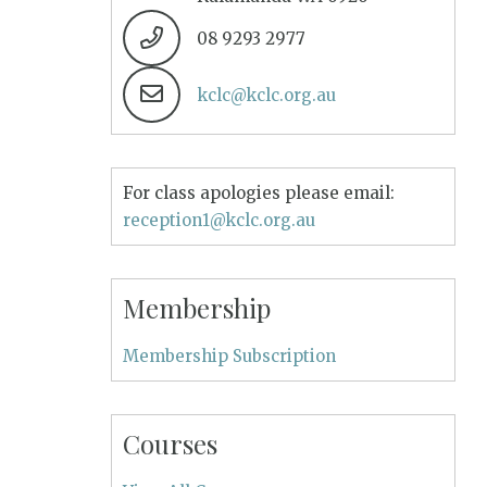
08 9293 2977
kclc@kclc.org.au
For class apologies please email:
reception1@kclc.org.au
Membership
Membership Subscription
Courses