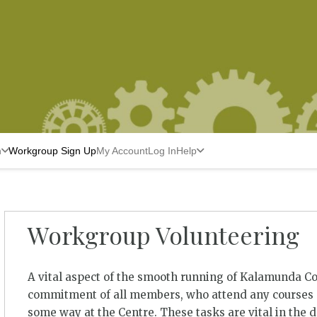
n
Workgroup Sign Up
My Account
Log In
Help
Workgroup Volunteering
A vital aspect of the smooth running of Kalamunda C
commitment of all members, who attend any courses a
some way at the Centre. These tasks are vital in the 