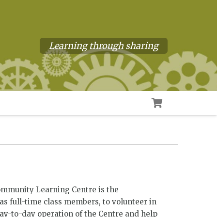
Learning through sharing
ommunity Learning Centre is the
s full-time class members, to volunteer in
day-to-day operation of the Centre and help