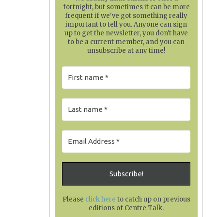
fortnight, but sometimes it can be more
frequent if we've got something really
important to tell you. Anyone can sign
up to get the newsletter, you don't have
to be a current member, and you can
unsubscribe at any time!
Please
click here
to catch up on previous
editions of Centre Talk
.