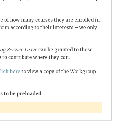
e of how many courses they are enrolled in.
up according to their interests – we only
ng Service Leave
can be granted to those
 to contribute where they can.
lick here
to view a copy of the Workgroup
s to be preloaded.