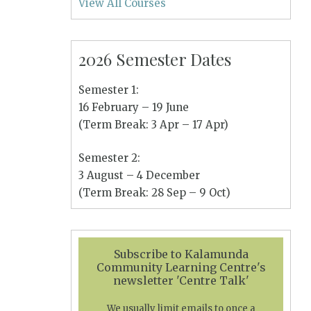
View All Courses
2026 Semester Dates
Semester 1:
16 February – 19 June
(Term Break: 3 Apr – 17 Apr)
Semester 2:
3 August – 4 December
(Term Break: 28 Sep – 9 Oct)
Subscribe to Kalamunda
Community Learning Centre's
newsletter 'Centre Talk'
We usually limit emails to once a