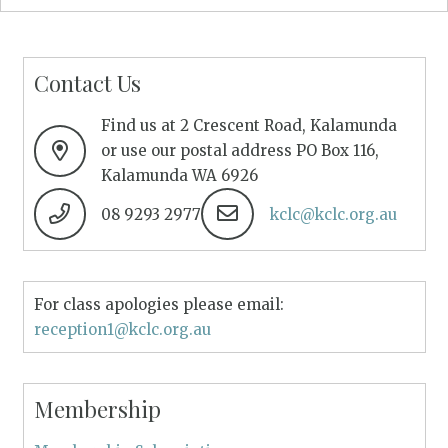
Contact Us
Find us at 2 Crescent Road, Kalamunda
or use our postal address PO Box 116,
Kalamunda WA 6926
08 9293 2977
kclc@kclc.org.au
For class apologies please email:
reception1@kclc.org.au
Membership