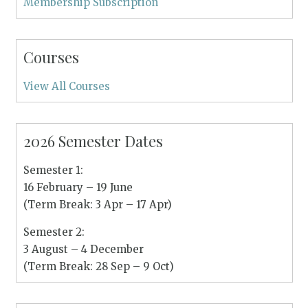
Membership Subscription
Courses
View All Courses
2026 Semester Dates
Semester 1:
16 February – 19 June
(Term Break: 3 Apr – 17 Apr)
Semester 2:
3 August – 4 December
(Term Break: 28 Sep – 9 Oct)