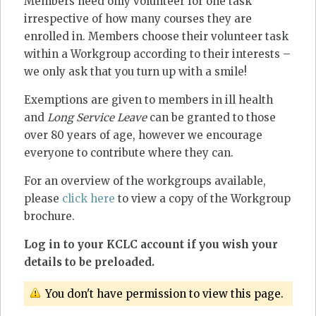
Members need only volunteer for one task
irrespective of how many courses they are
enrolled in. Members choose their volunteer task
within a Workgroup according to their interests –
we only ask that you turn up with a smile!
Exemptions are given to members in ill health
and
Long Service Leave
can be granted to those
over 80 years of age, however we encourage
everyone to contribute where they can.
For an overview of the workgroups available,
please
click here
to view a copy of the Workgroup
brochure.
Log in to your KCLC account if you wish your
details to be preloaded.
You don't have permission to view this page.