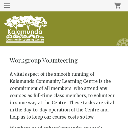
Workgroup Volunteering
A vital aspect of the smooth running of
Kalamunda Community Learning Centre is the
commitment of all members, who attend any
courses as full-time class members, to volunteer
in some way at the Centre. These tasks are vital
in the day-to-day operation of the Centre and
help us to keep our course costs so low.