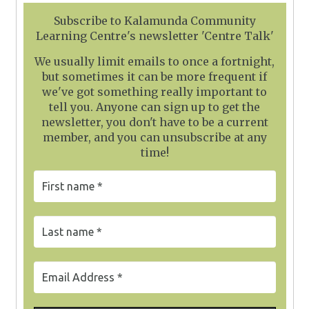
Subscribe to Kalamunda Community
Learning Centre's newsletter 'Centre Talk'
We usually limit emails to once a fortnight,
but sometimes it can be more frequent if
we've got something really important to
tell you. Anyone can sign up to get the
newsletter, you don't have to be a current
member, and you can unsubscribe at any
time!