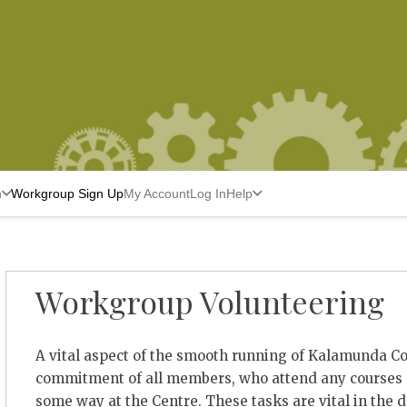
n
Workgroup Sign Up
My Account
Log In
Help
Workgroup Volunteering
A vital aspect of the smooth running of Kalamunda C
commitment of all members, who attend any courses a
some way at the Centre. These tasks are vital in the 