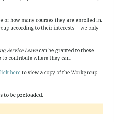
e of how many courses they are enrolled in.
up according to their interests – we only
ng Service Leave
can be granted to those
 to contribute where they can.
lick here
to view a copy of the Workgroup
s to be preloaded.