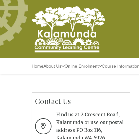
Home
About Us
Online Enrolment
Course Informatio
Contact Us
Find us at 2 Crescent Road,
Kalamunda or use our postal
address PO Box 116,
Kalamunda WA 6926