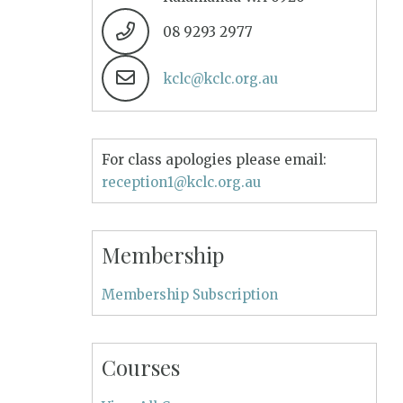
08 9293 2977
kclc@kclc.org.au
For class apologies please email:
reception1@kclc.org.au
Membership
Membership Subscription
Courses