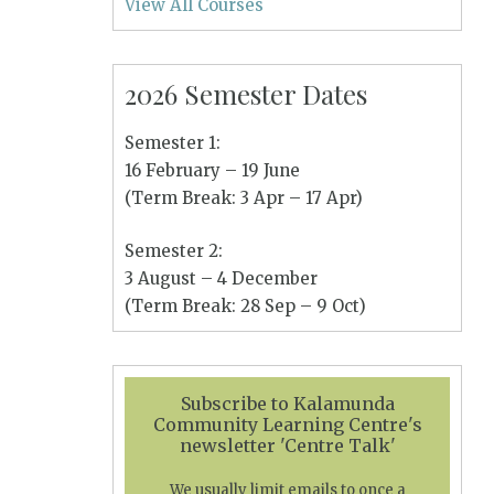
View All Courses
2026 Semester Dates
Semester 1:
16 February – 19 June
(Term Break: 3 Apr – 17 Apr)
Semester 2:
3 August – 4 December
(Term Break: 28 Sep – 9 Oct)
Subscribe to Kalamunda
Community Learning Centre's
newsletter 'Centre Talk'
We usually limit emails to once a