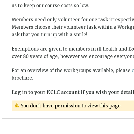
us to keep our course costs so low.
Members need only volunteer for one task irrespectiv
Members choose their volunteer task within a Workgro
ask that you turn up with a smile!
Exemptions are given to members in ill health and
Lo
over 80 years of age, however we encourage everyone
For an overview of the workgroups available, please
c
brochure.
Log in to your KCLC account if you wish your detail
You don't have permission to view this page.