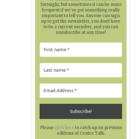
fortnight, but sometimes it can be more
frequent if we've got something really
important to tell you. Anyone can sign
up to get the newsletter, you don't have
to be a current member, and you can
unsubscribe at any time!
Please
click here
to catch up on previous
editions of Centre Talk
.