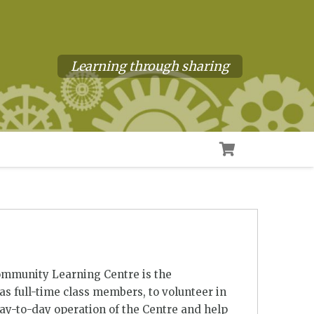
Learning through sharing
ommunity Learning Centre is the
s full-time class members, to volunteer in
day-to-day operation of the Centre and help