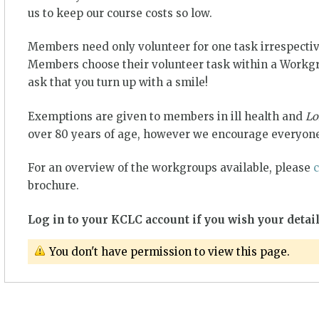
us to keep our course costs so low.
Members need only volunteer for one task irrespectiv
Members choose their volunteer task within a Workgro
ask that you turn up with a smile!
Exemptions are given to members in ill health and
Lo
over 80 years of age, however we encourage everyone
For an overview of the workgroups available, please
c
brochure.
Log in to your KCLC account if you wish your detail
You don't have permission to view this page.