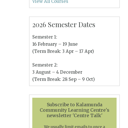
View All Courses
2026 Semester Dates
Semester 1:
16 February – 19 June
(Term Break: 3 Apr – 17 Apr)
Semester 2:
3 August – 4 December
(Term Break: 28 Sep – 9 Oct)
Subscribe to Kalamunda
Community Learning Centre's
newsletter 'Centre Talk'
We usually limit emails to once a