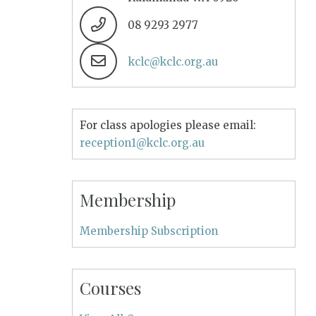
08 9293 2977
kclc@kclc.org.au
For class apologies please email:
reception1@kclc.org.au
Membership
Membership Subscription
Courses