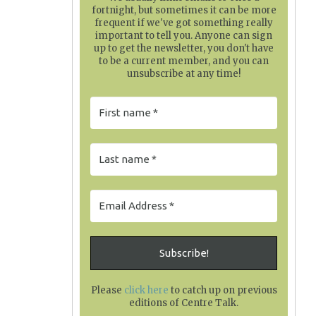
fortnight, but sometimes it can be more
frequent if we've got something really
important to tell you. Anyone can sign
up to get the newsletter, you don't have
to be a current member, and you can
unsubscribe at any time!
Please
click here
to catch up on previous
editions of Centre Talk
.