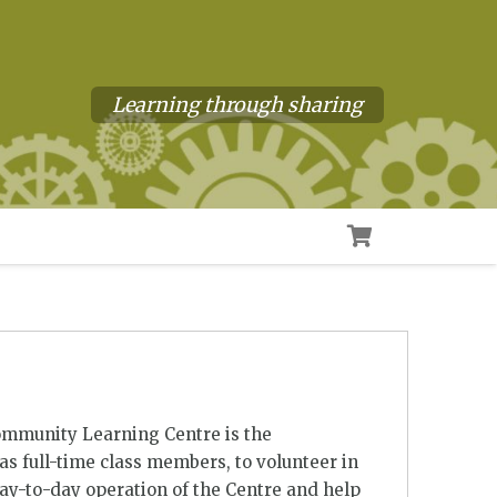
Learning through sharing
ommunity Learning Centre is the
s full-time class members, to volunteer in
day-to-day operation of the Centre and help