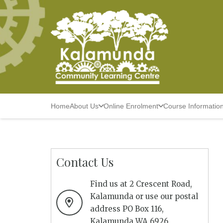
Home
About Us
Online Enrolment
Course Informatio
Contact Us
Find us at 2 Crescent Road,
Kalamunda or use our postal
address PO Box 116,
Kalamunda WA 6926