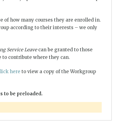
e of how many courses they are enrolled in.
up according to their interests – we only
ng Service Leave
can be granted to those
 to contribute where they can.
lick here
to view a copy of the Workgroup
s to be preloaded.