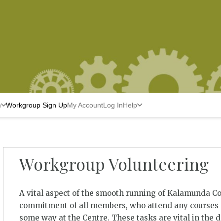
n
Workgroup Sign Up
My Account
Log In
Help
Workgroup Volunteering
A vital aspect of the smooth running of Kalamunda C
commitment of all members, who attend any courses a
some way at the Centre. These tasks are vital in the 