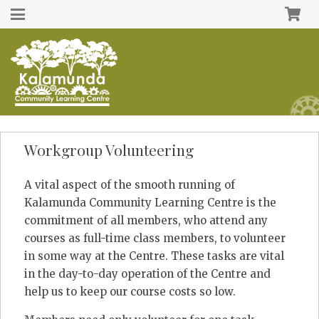
Workgroup Volunteering
A vital aspect of the smooth running of
Kalamunda Community Learning Centre is the
commitment of all members, who attend any
courses as full-time class members, to volunteer
in some way at the Centre. These tasks are vital
in the day-to-day operation of the Centre and
help us to keep our course costs so low.