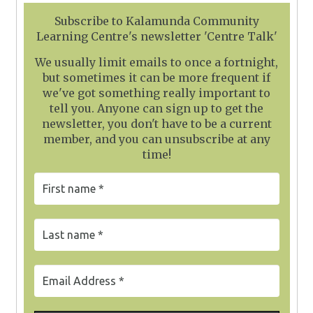
Subscribe to Kalamunda Community
Learning Centre's newsletter 'Centre Talk'
We usually limit emails to once a fortnight,
but sometimes it can be more frequent if
we've got something really important to
tell you. Anyone can sign up to get the
newsletter, you don't have to be a current
member, and you can unsubscribe at any
time!