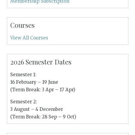
Membership Subscription
Courses
View All Courses
2026 Semester Dates
Semester 1:
16 February – 19 June
(Term Break: 3 Apr – 17 Apr)
Semester 2:
3 August – 4 December
(Term Break: 28 Sep – 9 Oct)