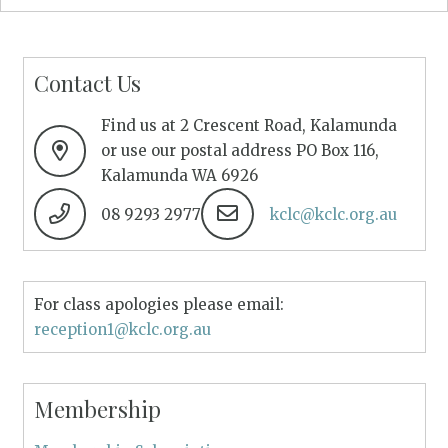
Contact Us
Find us at 2 Crescent Road, Kalamunda
or use our postal address PO Box 116,
Kalamunda WA 6926
08 9293 2977
kclc@kclc.org.au
For class apologies please email:
reception1@kclc.org.au
Membership