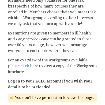
Members need only volunteer for one task
irrespective of how many courses they are
enrolled in. Members choose their volunteer task
within a Workgroup according to their interests –
we only ask that you turn up with a smile!
Exemptions are given to members in ill health
and
Long Service Leave
can be granted to those
over 80 years of age, however we encourage
everyone to contribute where they can.
For an overview of the workgroups available,
please
click here
to view a copy of the Workgroup
brochure.
Log in to your KCLC account if you wish your
details to be preloaded.
You don't have permission to view this page.