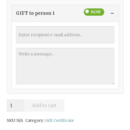
−
GIFT to person 1
Gift
Add to cart
Certificate
quantity
SKU:
N/A
Category:
Gift Certificate