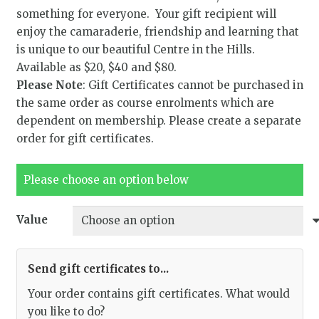
something for everyone. Your gift recipient will
enjoy the
camaraderie
, friendship and learning that
is unique to our beautiful Centre in the Hills.
Available as $20, $40 and $80.
Please Note
: Gift Certificates cannot be purchased in
the same order as course enrolments which are
dependent on membership. Please create a separate
order for gift certificates.
Please choose an option below
Value
Send gift certificates to...
Your order contains gift certificates. What would
you like to do?