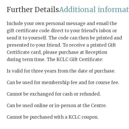
Further Details
Additional informa
Include your own personal message and email the
gift certificate code direct to your friend’s inbox or
send it to yourself. The code can then be printed and
presented to your friend. To receive a printed Gift
Certificate card, please purchase at Reception
during term time. The KCLC Gift Certificate:
Is valid for three years from the date of purchase.
Can be used for membership fee and for course fee.
Cannot be exchanged for cash or refunded.
Can be used online or in-person at the Centre.
Cannot be purchased with a KCLC coupon.