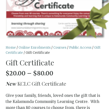
Home
/
Online Enrolments
/
Courses
/
Public Access
/
Gift
Certificate
/ Gift Certificate
Gift Certificate
Price
$
20.00
–
$
80.00
range:
New
KCLC Gift Certificate
$20.00
through
Give your family, friends, loved ones the gift that is
$80.00
the Kalamunda Community Learning Centre. With
more than 80 courses to choose from, there is