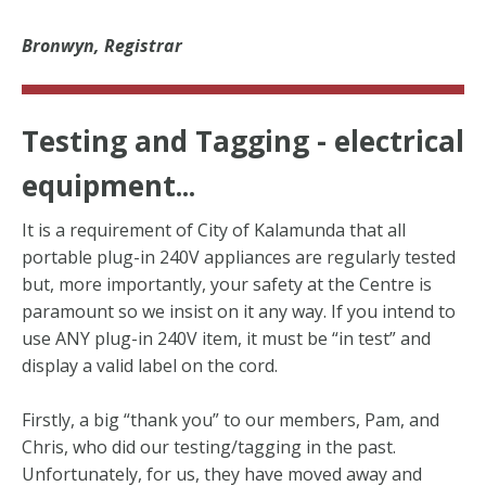
Bronwyn, Registrar
Testing and Tagging - electrical
equipment...
It is a requirement of City of Kalamunda that all
portable plug-in 240V appliances are regularly tested
but, more importantly, your safety at the Centre is
paramount so we insist on it any way. If you intend to
use ANY plug-in 240V item, it must be “in test” and
display a valid label on the cord.
Firstly, a big “thank you” to our members, Pam, and
Chris, who did our testing/tagging in the past.
Unfortunately, for us, they have moved away and