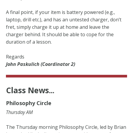
A final point, if your item is battery powered (e.g.,
laptop, drill etc.), and has an untested charger, don’t
fret, simply charge it up at home and leave the
charger behind. It should be able to cope for the
duration of a lesson.
Regards
John Paskulich (Coordinator 2)
Class News...
Philosophy Circle
Thursday AM
The Thursday morning Philosophy Circle, led by Brian