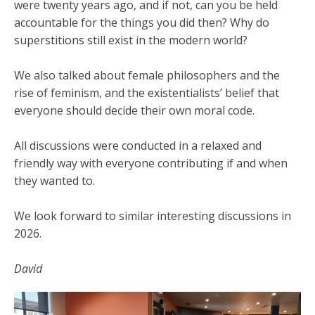
were twenty years ago, and if not, can you be held
accountable for the things you did then? Why do
superstitions still exist in the modern world?
We also talked about female philosophers and the
rise of feminism, and the existentialists’ belief that
everyone should decide their own moral code.
All discussions were conducted in a relaxed and
friendly way with everyone contributing if and when
they wanted to.
We look forward to similar interesting discussions in
2026.
David