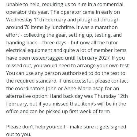
unable to help, requiring us to hire in a commercial
operator this year. The operator came in early on
Wednesday 11th February and ploughed through
around 70 items by lunchtime. It was a marathon
effort - collecting the gear, setting up, testing, and
handing back – three days - but now all the tutor
electrical equipment and quite a lot of member items
have been tested/tagged until February 2027. If you
missed out, you would need to arrange your own test.
You can use any person authorised to do the test to
the required standard. If unsuccessful, please contact
the coordinators John or Anne-Marie asap for an
alternative option. Hand back day was Thursday 12th
February, but if you missed that, item/s will be in the
office and can be picked up first week of term.
Please don’t help yourself - make sure it gets signed
out to you.