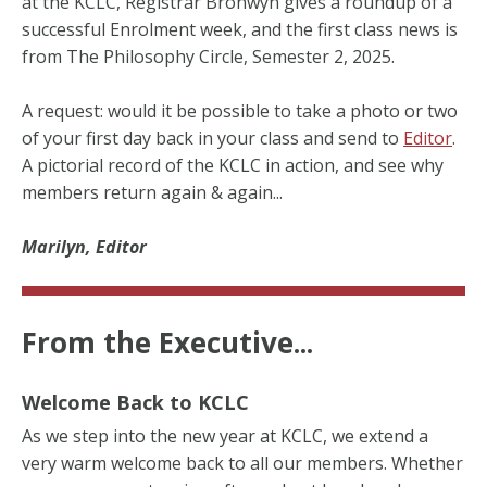
at the KCLC, Registrar Bronwyn gives a roundup of a
successful Enrolment week, and the first class news is
from The Philosophy Circle, Semester 2, 2025.
A request: would it be possible to take a photo or two
of your first day back in your class and send to
Editor
.
A pictorial record of the KCLC in action, and see why
members return again & again...
Marilyn, Editor
From the Executive...
Welcome Back to KCLC
As we step into the new year at KCLC, we extend a
very warm welcome back to all our members. Whether