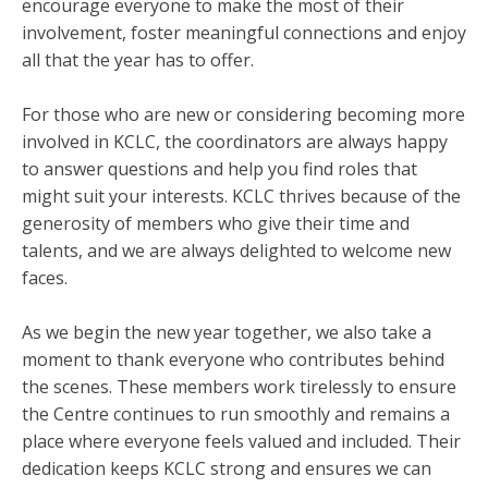
encourage everyone to make the most of their
involvement, foster meaningful connections and enjoy
all that the year has to offer.
For those who are new or considering becoming more
involved in KCLC, the coordinators are always happy
to answer questions and help you find roles that
might suit your interests. KCLC thrives because of the
generosity of members who give their time and
talents, and we are always delighted to welcome new
faces.
As we begin the new year together, we also take a
moment to thank everyone who contributes behind
the scenes. These members work tirelessly to ensure
the Centre continues to run smoothly and remains a
place where everyone feels valued and included. Their
dedication keeps KCLC strong and ensures we can