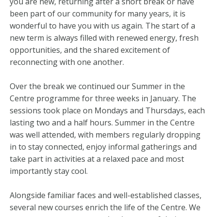
you are new, returning after a short break or have
been part of our community for many years, it is
wonderful to have you with us again. The start of a
new term is always filled with renewed energy, fresh
opportunities, and the shared excitement of
reconnecting with one another.
Over the break we continued our Summer in the
Centre programme for three weeks in January. The
sessions took place on Mondays and Thursdays, each
lasting two and a half hours. Summer in the Centre
was well attended, with members regularly dropping
in to stay connected, enjoy informal gatherings and
take part in activities at a relaxed pace and most
importantly stay cool.
Alongside familiar faces and well-established classes,
several new courses enrich the life of the Centre. We