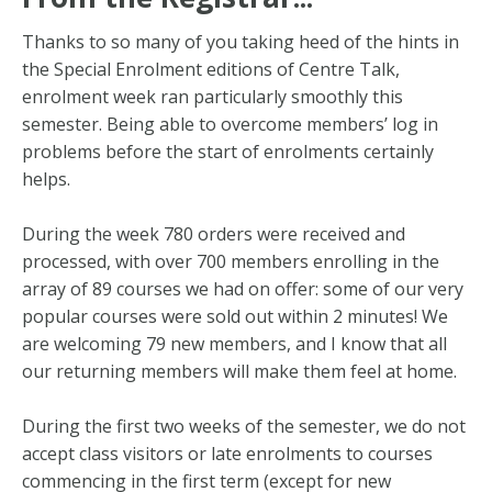
Thanks to so many of you
taking heed of the hints in
the Special Enrolment editions of Centre Talk,
enrolment week ran particularly smoothly this
semester. Being able to overcome members’ log in
problems before the start of enrolments certainly
helps.
During the week 780 orders were received and
processed, with over 700 members enrolling in the
array of 89 courses we had on offer: some of our very
popular courses were sold out within 2 minutes! We
are welcoming 79 new members, and I know that all
our returning members will make them feel at home.
During the first two weeks of the semester, we do not
accept class visitors or late enrolments to courses
commencing in the first term (except for new