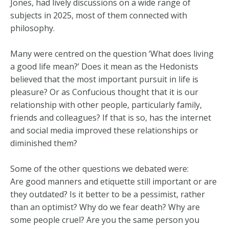
Jones, had lively discussions on a wide range of
subjects in 2025, most of them connected with
philosophy.
Many were centred on the question ‘What does living
a good life mean?’ Does it mean as the Hedonists
believed that the most important pursuit in life is
pleasure? Or as Confucious thought that it is our
relationship with other people, particularly family,
friends and colleagues? If that is so, has the internet
and social media improved these relationships or
diminished them?
Some of the other questions we debated were:
Are good manners and etiquette still important or are
they outdated? Is it better to be a pessimist, rather
than an optimist? Why do we fear death? Why are
some people cruel? Are you the same person you