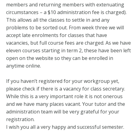
members and returning members with extenuating
circumstances – a $10 administration fee is charged).
This allows all the classes to settle in and any
problems to be sorted out. From week three we will
accept late enrolments for classes that have
vacancies, but full course fees are charged. As we have
eleven courses starting in term 2, these have been left
open on the website so they can be enrolled in
anytime online.
If you haven’t registered for your workgroup yet,
please check if there is a vacancy for class secretary.
While this is a very important role it is not onerous
and we have many places vacant. Your tutor and the
administration team will be very grateful for your
registration.
I wish you all a very happy and successful semester.