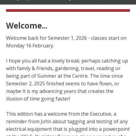
Welcome...
Welcome back for Semester 1, 2026 - classes start on
Monday 16 February.
I hope you all had a lovely break; perhaps catching up
with family & friends, gardening, travel, reading or
being part of Summer at the Centre. The time since
Semester 2, 2025 finished seems to have flown, or
maybe it is my advancing years that creates the
illusion of time going faster!
This edition has a welcome from the Executive, a
reminder from John about tagging and testing of any
electrical equipment that is plugged into a powerpoint