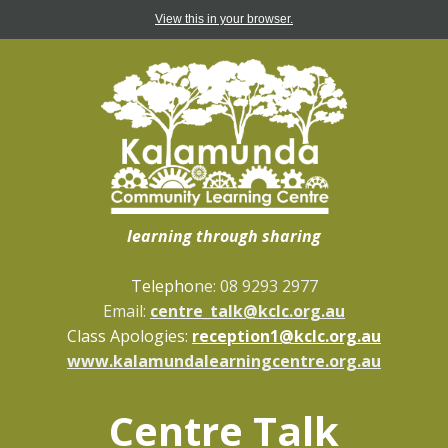
View this in your browser.
learning through sharing
Telepho
ne: 08 9293 2977
Email:
centre_talk@kclc.org.au
Class Apologies:
reception1@kclc.org.au
www.kalamundalearningcentre.org.au
Centre Talk