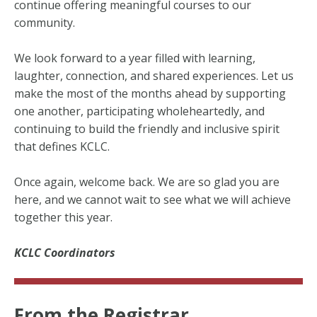
continue offering meaningful courses to our
community.
We look forward to a year filled with learning,
laughter, connection, and shared experiences. Let us
make the most of the months ahead by supporting
one another, participating wholeheartedly, and
continuing to build the friendly and inclusive spirit
that defines KCLC.
Once again, welcome back. We are so glad you are
here, and we cannot wait to see what we will achieve
together this year.
KCLC Coordinators
From the Registrar...