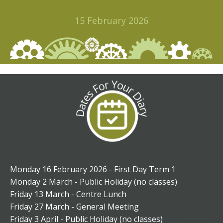
15 February 2026
Monday 16 February 2026 - First Day Term 1
Monday 2 March - Public Holiday (no classes)
Friday 13 March - Centre Lunch
Friday 27 March - General Meeting
Friday 3 April - Public Holiday (no classes)
ne (9weeks)