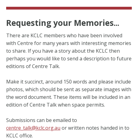
Requesting your Memories...
There are KCLC members who have been involved
with Centre for many years with interesting memories
to share. If you have a story about the KCLC then
perhaps you would like to send a description to future
editions of Centre Talk.
Make it succinct, around 150 words and please include
photos, which should be sent as separate images with
the word document. These items will be included in an
edition of Centre Talk when space permits.
Submissions can be emailed to
centre_talk@kclc.org.au
or written notes handed in to
KCLC office.